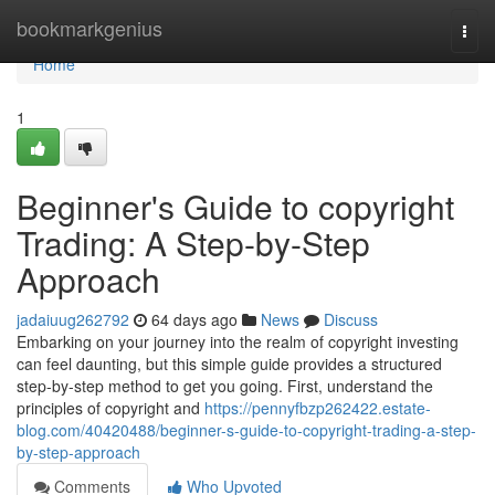
Home
bookmarkgenius
Togg
navi
Home
1
Beginner's Guide to copyright
Trading: A Step-by-Step
Approach
jadaiuug262792
64 days ago
News
Discuss
Embarking on your journey into the realm of copyright investing
can feel daunting, but this simple guide provides a structured
step-by-step method to get you going. First, understand the
principles of copyright and
https://pennyfbzp262422.estate-
blog.com/40420488/beginner-s-guide-to-copyright-trading-a-step-
by-step-approach
Comments
Who Upvoted