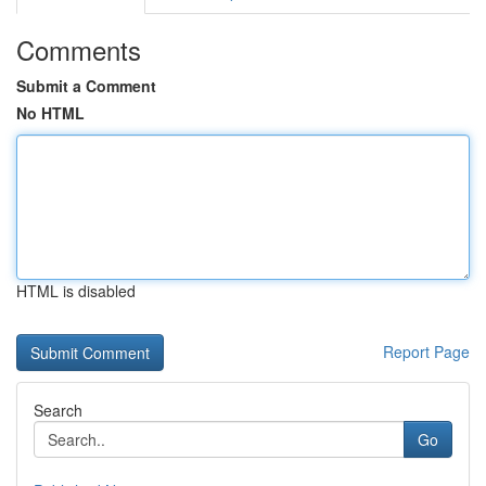
Comments
Submit a Comment
No HTML
HTML is disabled
Report Page
Search
Go