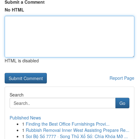
Submit a Comment
No HTML
HTML is disabled
Report Page
Search
Go
Published News
1
Finding the Best Office Furnishings Provi...
1
Rubbish Removal Inner West Assisting Prepare Re...
1
Soi Bộ Số 7777 · Song Thủ Xổ Số: Chìa Khóa Mở ...