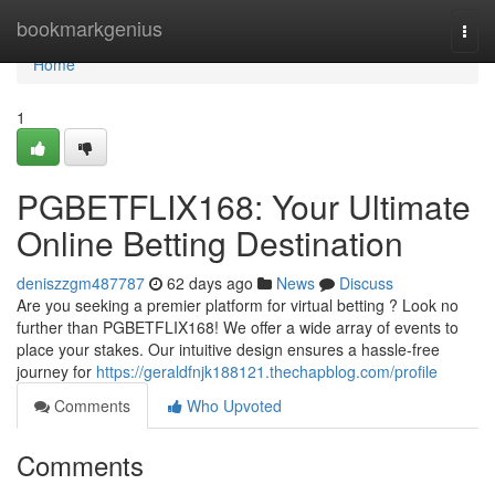
Home
bookmarkgenius
Togg
navi
Home
1
PGBETFLIX168: Your Ultimate
Online Betting Destination
deniszzgm487787
62 days ago
News
Discuss
Are you seeking a premier platform for virtual betting ? Look no
further than PGBETFLIX168! We offer a wide array of events to
place your stakes. Our intuitive design ensures a hassle-free
journey for
https://geraldfnjk188121.thechapblog.com/profile
Comments
Who Upvoted
Comments