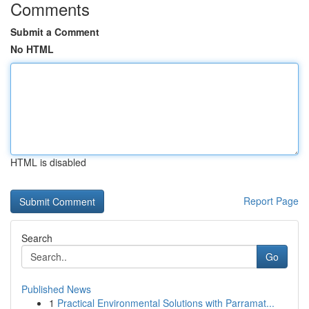
Comments
Submit a Comment
No HTML
HTML is disabled
Report Page
Search
Go
Published News
1
Practical Environmental Solutions with Parramat...