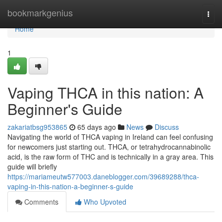
Home
bookmarkgenius
Togg
navi
Home
1
Vaping THCA in this nation: A
Beginner's Guide
zakariatbsg953865
65 days ago
News
Discuss
Navigating the world of THCA vaping in Ireland can feel confusing
for newcomers just starting out. THCA, or tetrahydrocannabinolic
acid, is the raw form of THC and is technically in a gray area. This
guide will briefly
https://mariameutw577003.daneblogger.com/39689288/thca-
vaping-in-this-nation-a-beginner-s-guide
Comments
Who Upvoted