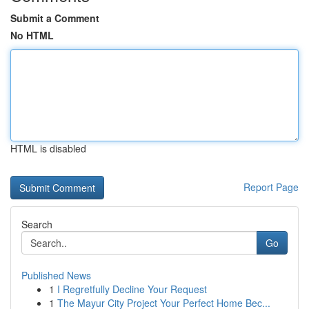
Submit a Comment
No HTML
HTML is disabled
Report Page
Search
Go
Published News
1
I Regretfully Decline Your Request
1
The Mayur City Project Your Perfect Home Bec...