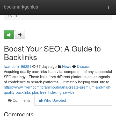
Home
bookmarkgenius
Togg
navi
Home
1
Boost Your SEO: A Guide to
Backlinks
iwanubrn196251
67 days ago
News
Discuss
Acquiring quality backlinks is an vital component of any successful
SEO strategy . These links from different platforms act as signals
of confidence to search platforms , ultimately helping your site to
https://www.fiverr.com/ibrahimouhdana/create-premium-and-high-
quality-backlinks-plus-free-indexing-service
Comments
Who Upvoted
Comments