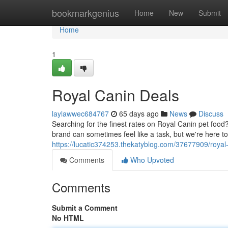
Home
bookmarkgenius
Home
New
Submit
Home
1
Royal Canin Deals
laylawwec684767
65 days ago
News
Discuss
Searching for the finest rates on Royal Canin pet food? 
brand can sometimes feel like a task, but we're here t
https://lucatic374253.thekatyblog.com/37677909/royal
Comments
Who Upvoted
Comments
Submit a Comment
No HTML