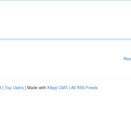
Rep
d
|
Top Users
| Made with
Kliqqi CMS
|
All RSS Feeds