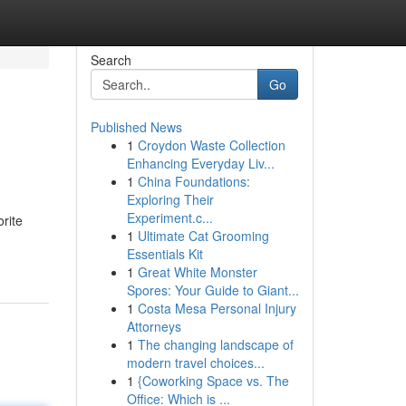
Search
Go
Published News
1
Croydon Waste Collection
Enhancing Everyday Liv...
1
China Foundations:
Exploring Their
Experiment.c...
orite
1
Ultimate Cat Grooming
Essentials Kit
1
Great White Monster
Spores: Your Guide to Giant...
1
Costa Mesa Personal Injury
Attorneys
1
The changing landscape of
modern travel choices...
1
{Coworking Space vs. The
Office: Which is ...