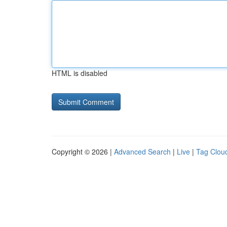
HTML is disabled
Copyright © 2026 |
Advanced Search
|
Live
|
Tag Clou