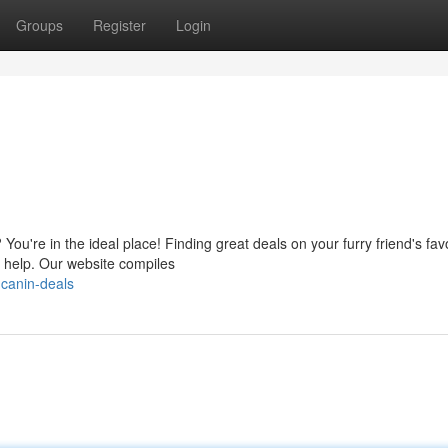
Groups
Register
Login
You're in the ideal place! Finding great deals on your furry friend's fav
o help. Our website compiles
-canin-deals