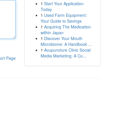
1
Start Your Application
Today
1
Used Farm Equipment:
Your Guide to Savings
1
Acquiring The Medication
within Japan
1
Discover Your Mouth
Microbiome: A Handbook ...
1
Acupuncture Clinic Social
Media Marketing: A Co...
ort Page