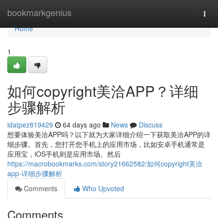
Home
bookmarkgenius
Togg
navi
Home
1
如何copyright美洽APP？详细
步骤解析
idatpez819429
64 days ago
News
Discuss
想要体验美洽APP吗？以下就为大家详细介绍一下获取美洽APP的详
细步骤。首先，您打开您手机上的应用市场，比如安卓手机通常是
应用宝，iOS手机则是应用市场。然后
https://macrobookmarks.com/story21662582/如何copyright美洽
app-详细步骤解析
Comments
Who Upvoted
Comments