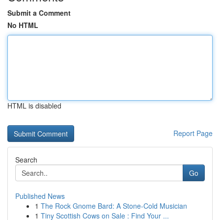
Submit a Comment
No HTML
HTML is disabled
Report Page
Search
Go
Published News
1
The Rock Gnome Bard: A Stone-Cold Musician
1
Tiny Scottish Cows on Sale : Find Your ...