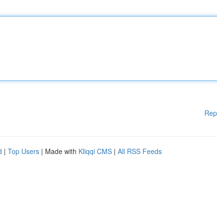
Rep
d
|
Top Users
| Made with
Kliqqi CMS
|
All RSS Feeds