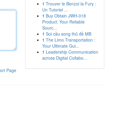
1
Trouver le Benzol la Fury :
Un Tutoriel ...
1
Buy Obtain JWH-018
Product: Your Reliable
Sourc...
1
Soi cầu song thủ đề MB
1
The Limo Transportation :
Your Ultimate Gui...
1
Leadership Communication
across Digital Collabo...
ort Page