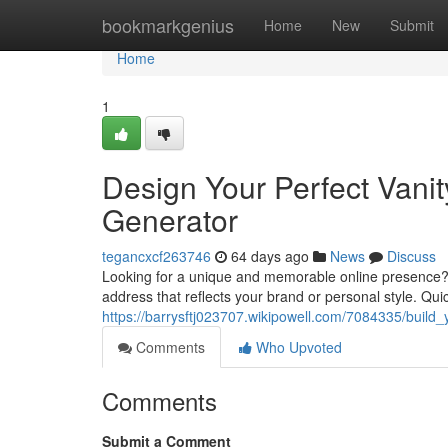
Home
bookmarkgenius
Home
New
Submit
Home
1
Design Your Perfect Vani
Generator
tegancxcf263746
64 days ago
News
Discuss
Looking for a unique and memorable online presence? 
address that reflects your brand or personal style. Qui
https://barrysftj023707.wikipowell.com/7084335/build
Comments
Who Upvoted
Comments
Submit a Comment