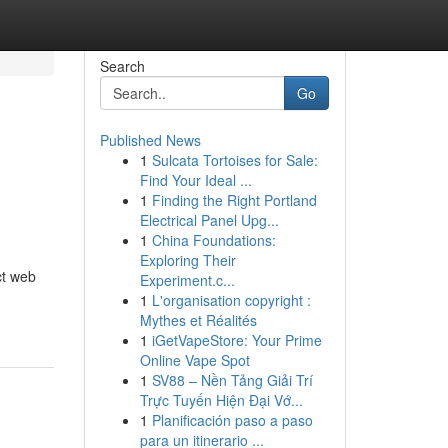
Search
Go
Published News
1
Sulcata Tortoises for Sale:
Find Your Ideal ...
1
Finding the Right Portland
Electrical Panel Upg...
1
China Foundations:
Exploring Their
ct web
Experiment.c...
1
L'organisation copyright :
Mythes et Réalités
1
iGetVapeStore: Your Prime
Online Vape Spot
1
SV88 – Nền Tảng Giải Trí
Trực Tuyến Hiện Đại Vớ...
1
Planificación paso a paso
para un itinerario ...