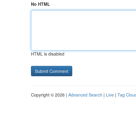
No HTML
HTML is disabled
Copyright © 2026 |
Advanced Search
|
Live
|
Tag Clou