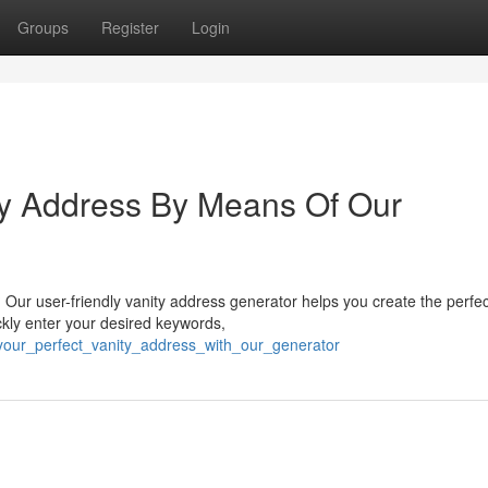
Groups
Register
Login
ty Address By Means Of Our
Our user-friendly vanity address generator helps you create the perfe
ckly enter your desired keywords,
_your_perfect_vanity_address_with_our_generator