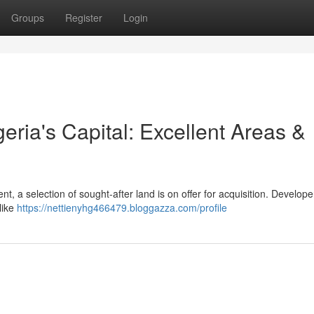
Groups
Register
Login
geria's Capital: Excellent Areas &
ent, a selection of sought-after land is on offer for acquisition. Develop
like
https://nettienyhg466479.bloggazza.com/profile