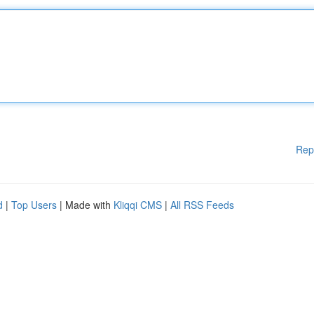
Rep
d
|
Top Users
| Made with
Kliqqi CMS
|
All RSS Feeds