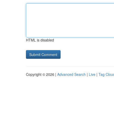
HTML is disabled
Copyright © 2026 |
Advanced Search
|
Live
|
Tag Clou