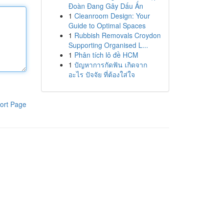
Đoàn Đang Gây Dấu Ấn
1
Cleanroom Design: Your
Guide to Optimal Spaces
1
Rubbish Removals Croydon
Supporting Organised L...
1
Phân tích lô đề HCM
1
ปัญหาการกัดฟัน เกิดจาก
อะไร ปัจจัย ที่ต้องใส่ใจ
ort Page