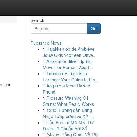
Search
Go
Published News
1
Kajakken op de Amblève:
Jouw Gids voor een Onve...
1
Affordable Silver Spring
Mover for Homes, Apart...
1
Tobacco E-Liquids in
Larnaca: Your Guide to the...
ers can
1
Acquire a Ideal Raised
Friend
1
Pressure Washing Oil
Stains: What Really Works
1
123b: Hướng dẫn Đăng
Nhập Từng bước và Xử l...
1
Cầu Bao Lô MN MN: Dự
Đoán Lô Chuẩn Với Số ...
1
24club: Tổng Quan Về Tập