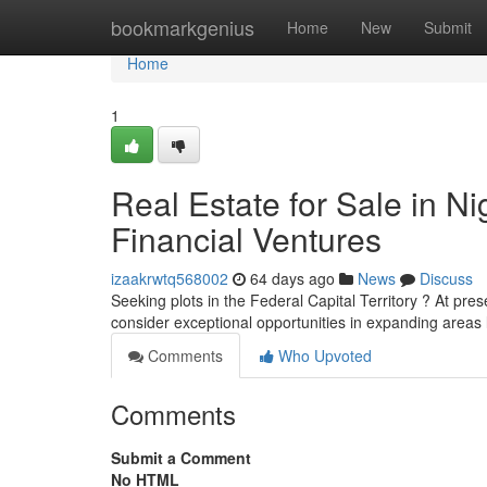
Home
bookmarkgenius
Home
New
Submit
Home
1
Real Estate for Sale in Ni
Financial Ventures
izaakrwtq568002
64 days ago
News
Discuss
Seeking plots in the Federal Capital Territory ? At pres
consider exceptional opportunities in expanding areas 
Comments
Who Upvoted
Comments
Submit a Comment
No HTML