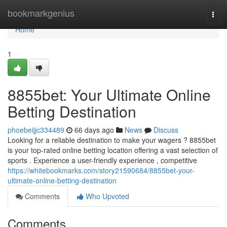
Home
bookmarkgenius
Togg
navi
Home
1
8855bet: Your Ultimate Online
Betting Destination
phoebeijjc334489
66 days ago
News
Discuss
Looking for a reliable destination to make your wagers ? 8855bet
is your top-rated online betting location offering a vast selection of
sports . Experience a user-friendly experience , competitive
https://whitebookmarks.com/story21590684/8855bet-your-
ultimate-online-betting-destination
Comments
Who Upvoted
Comments