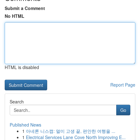
Submit a Comment
No HTML
HTML is disabled
Report Page
Search
Go
Published News
1
아네론 니스캡: 멀미 고생 끝, 편안한 여행을 ...
1
Electrical Services Lane Cove North Improving E...