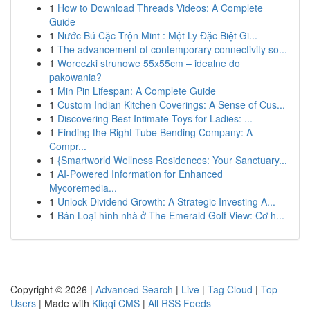
1
How to Download Threads Videos: A Complete
Guide
1
Nước Bú Cặc Trộn Mint : Một Ly Đặc Biệt Gi...
1
The advancement of contemporary connectivity so...
1
Woreczki strunowe 55x55cm – idealne do
pakowania?
1
Min Pin Lifespan: A Complete Guide
1
Custom Indian Kitchen Coverings: A Sense of Cus...
1
Discovering Best Intimate Toys for Ladies: ...
1
Finding the Right Tube Bending Company: A
Compr...
1
{Smartworld Wellness Residences: Your Sanctuary...
1
AI-Powered Information for Enhanced
Mycoremedia...
1
Unlock Dividend Growth: A Strategic Investing A...
1
Bán Loại hình nhà ở The Emerald Golf View: Cơ h...
Copyright © 2026 |
Advanced Search
|
Live
|
Tag Cloud
|
Top
Users
| Made with
Kliqqi CMS
|
All RSS Feeds