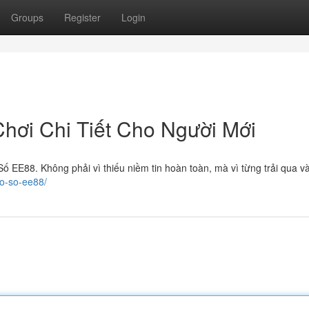
Groups
Register
Login
ơi Chi Tiết Cho Người Mới
ố EE88. Không phải vì thiếu niềm tin hoàn toàn, mà vì từng trải qua v
xo-so-ee88/