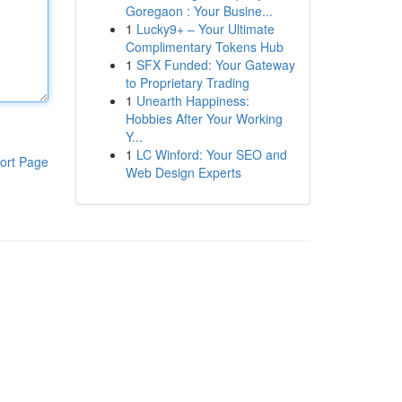
Goregaon : Your Busine...
1
Lucky9+ – Your Ultimate
Complimentary Tokens Hub
1
SFX Funded: Your Gateway
to Proprietary Trading
1
Unearth Happiness:
Hobbies After Your Working
Y...
1
LC Winford: Your SEO and
ort Page
Web Design Experts