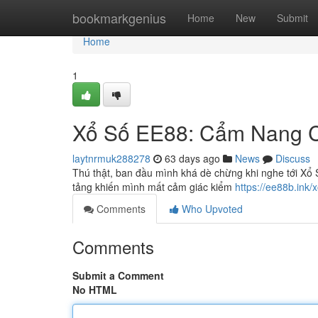
Home
bookmarkgenius
Home
New
Submit
Home
1
Xổ Số EE88: Cẩm Nang Ch
laytnrmuk288278
63 days ago
News
Discuss
Thú thật, ban đầu mình khá dè chừng khi nghe tới Xổ S
tảng khiến mình mất cảm giác kiểm
https://ee88b.ink/
Comments
Who Upvoted
Comments
Submit a Comment
No HTML