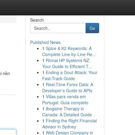
Search
Go
Published News
1
Spice & K2 Keywords: A
Complete Line-by-Line Re...
1
Rinnai HP Systems NZ:
Your Guide to Efficient T...
1
Ending a Gout Attack: Your
ài nền
Fast-Track Guide
1
Real-Time Forex Data: A
Developer's Guide to APIs
1
Villas para venda em
Portugal: Guia completo
1
Ibogaine Therapy in
Canada: A Detailed Guide
1
Finding the Right Financial
Advisor in Sydney
1
Web Design Company in