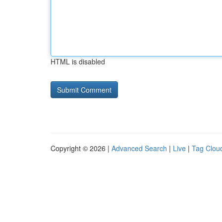
HTML is disabled
Copyright © 2026 |
Advanced Search
|
Live
|
Tag Clou