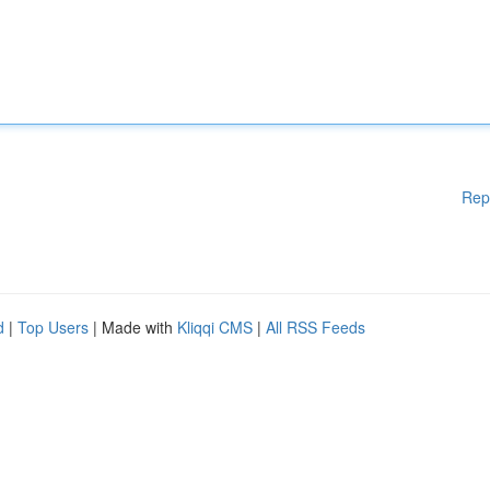
Rep
d
|
Top Users
| Made with
Kliqqi CMS
|
All RSS Feeds