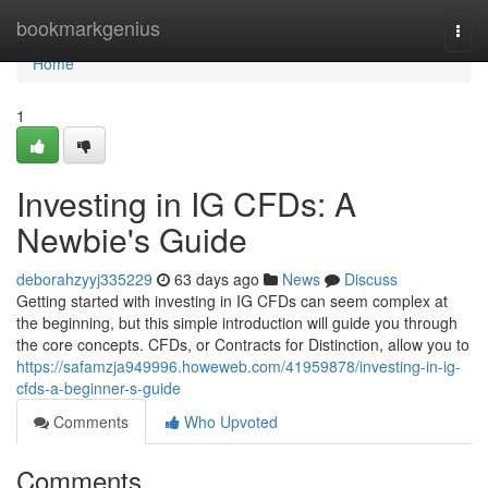
Home
bookmarkgenius
Togg
navi
Home
1
Investing in IG CFDs: A
Newbie's Guide
deborahzyyj335229
63 days ago
News
Discuss
Getting started with investing in IG CFDs can seem complex at
the beginning, but this simple introduction will guide you through
the core concepts. CFDs, or Contracts for Distinction, allow you to
https://safamzja949996.howeweb.com/41959878/investing-in-ig-
cfds-a-beginner-s-guide
Comments
Who Upvoted
Comments