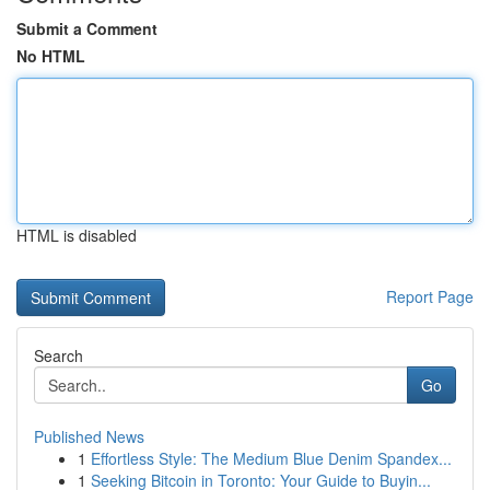
Submit a Comment
No HTML
HTML is disabled
Report Page
Search
Go
Published News
1
Effortless Style: The Medium Blue Denim Spandex...
1
Seeking Bitcoin in Toronto: Your Guide to Buyin...