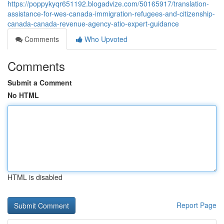
https://poppykyqr651192.blogadvize.com/50165917/translation-
assistance-for-wes-canada-immigration-refugees-and-citizenship-
canada-canada-revenue-agency-atio-expert-guidance
Comments
Who Upvoted
Comments
Submit a Comment
No HTML
HTML is disabled
Report Page