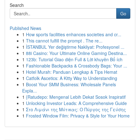
Search
Go
Published News
1
How sports facilities enhances societies and cr...
1
This cannot fulfill the prompt . The re...
1
İSTANBUL Yer değiştirme Nakliyat: Profesyonel ...
1
88i Casino: Your Ultimate Online Gaming Destina...
1
123b: Tutorial Giao diện Full & Lời khuyên Bổ ích
1
Fashionable Backpacks & Crossbody Bags: Your ...
1
Hotel Murah: Panduan Lengkap & Tips Hemat
1
Catfolk Ascetics: A Kitty Way to Understanding
1
Boost Your SMM Business: Wholesale Panels
Expla...
1
{Ratudepo: Mengenal Lebih Dekat Sosok Inspiratif
1
Unlocking Investor Leads: A Comprehensive Guide
1
Στο Λιμάνι της Μύτικας: Ο Πύργος της Γεύσης
1
Frosted Window Film: Privacy & Style for Your Home