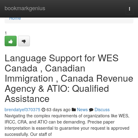
Home
bookmarkgenius
Togg
navi
Home
1
Language Support for WES
Canada , Canadian
Immigration , Canada Revenue
Agency & ATIO: Qualified
Assistance
brendatyef370375
63 days ago
News
Discuss
Navigating the complex requirements of organizations like WES,
IRCC, CRA, and ATIO can be demanding. Precise paper
interpretation is essential to guarantee your request is approved
successfully. Our staff of