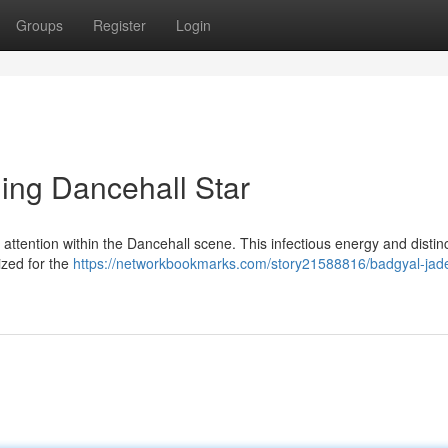
Groups
Register
Login
ing Dancehall Star
 attention within the Dancehall scene. This infectious energy and distin
ized for the
https://networkbookmarks.com/story21588816/badgyal-jade