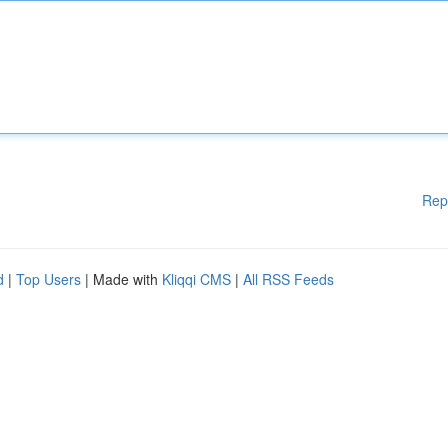
Rep
d
|
Top Users
| Made with
Kliqqi CMS
|
All RSS Feeds