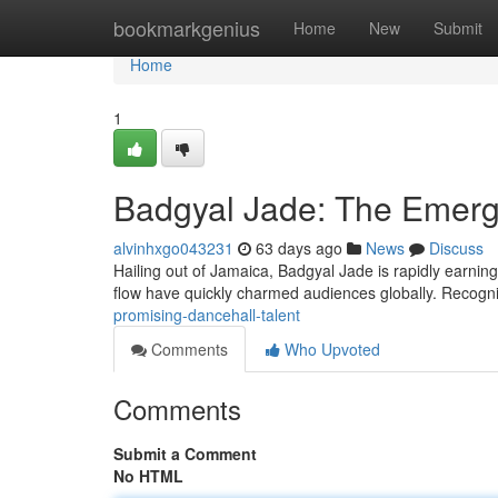
Home
bookmarkgenius
Home
New
Submit
Home
1
Badgyal Jade: The Emerg
alvinhxgo043231
63 days ago
News
Discuss
Hailing out of Jamaica, Badgyal Jade is rapidly earning
flow have quickly charmed audiences globally. Recogn
promising-dancehall-talent
Comments
Who Upvoted
Comments
Submit a Comment
No HTML