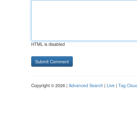
HTML is disabled
Copyright © 2026 |
Advanced Search
|
Live
|
Tag Clou