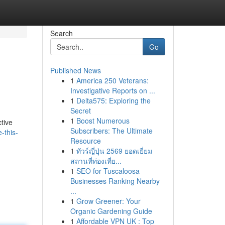
Search
Go
Published News
1
America 250 Veterans:
Investigative Reports on ...
1
Delta575: Exploring the
Secret
1
Boost Numerous
ctive
Subscribers: The Ultimate
-this-
Resource
1
ทัวร์ญี่ปุ่น 2569 ยอดเยี่ยม
สถานที่ท่องเที่ย...
1
SEO for Tuscaloosa
Businesses Ranking Nearby
...
1
Grow Greener: Your
Organic Gardening Guide
1
Affordable VPN UK : Top