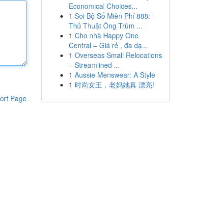
Economical Choices...
1
Soi Bộ Số Miễn Phí 888:
Thủ Thuật Ông Trùm ...
1
Cho nhà Happy One
Central – Giá rẻ , đa dạ...
1
Overseas Small Relocations
– Streamlined ...
1
Aussie Menswear: A Style
1
时尚女王，老妈她真 漂亮!
ort Page