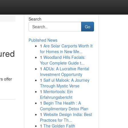
Search
Go
Published News
1
Are Solar Carports Worth It
ured
for Homes in New Me...
1
Woodland Hills Facials:
Your Complete Guide t...
1
ADUs: A Lucrative Rental
Investment Opportunity
s offer
1
Saif ul Malook: A Journey
Through Mystic Verse
1
Mentortools: Ein
Erfahrungsbericht
1
Begin The Health : A
Complimentary Detox Plan
1
Website Design India: Best
Practices for Th...
1
The Golden Faith