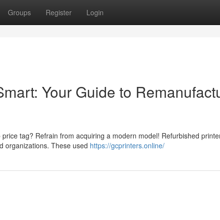
Groups
Register
Login
Smart: Your Guide to Remanufact
p price tag? Refrain from acquiring a modern model! Refurbished printer
and organizations. These used
https://gcprinters.online/