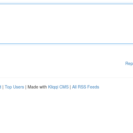
Rep
d
|
Top Users
| Made with
Kliqqi CMS
|
All RSS Feeds