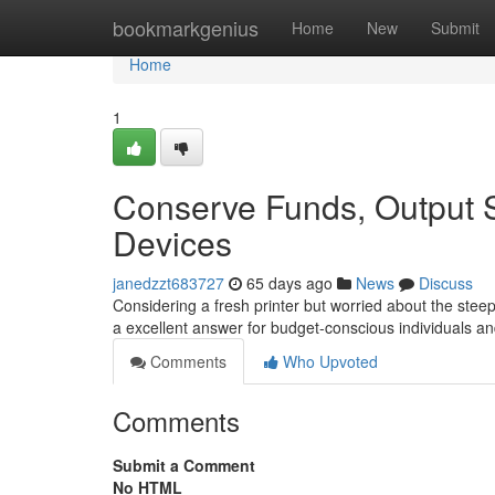
Home
bookmarkgenius
Home
New
Submit
Home
1
Conserve Funds, Output 
Devices
janedzzt683727
65 days ago
News
Discuss
Considering a fresh printer but worried about the stee
a excellent answer for budget-conscious individuals 
Comments
Who Upvoted
Comments
Submit a Comment
No HTML