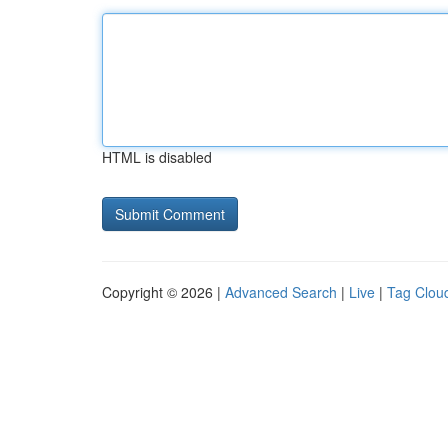
HTML is disabled
Copyright © 2026 |
Advanced Search
|
Live
|
Tag Clou