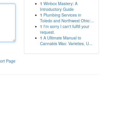
1
Winbox Mastery: A
Introductory Guide
1
Plumbing Services in
Toledo and Northwest Ohio:...
1
I'm sorry I can't fulfill your
request.
1
A Ultimate Manual to
Cannabis Wax: Varieties, U...
ort Page