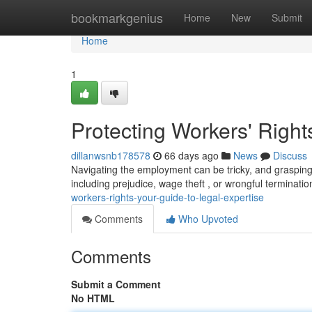
Home
bookmarkgenius
Home
New
Submit
Home
1
Protecting Workers' Right
dillanwsnb178578
66 days ago
News
Discuss
Navigating the employment can be tricky, and grasping 
including prejudice, wage theft , or wrongful terminatio
workers-rights-your-guide-to-legal-expertise
Comments
Who Upvoted
Comments
Submit a Comment
No HTML