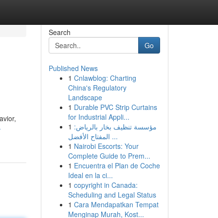
Search
Go
Published News
1
Cnlawblog: Charting
China's Regulatory
Landscape
1
Durable PVC Strip Curtains
for Industrial Appli...
avior,
1
مؤسسة تنظيف بخار بالرياض:
-
المفتاح الأفضل ...
1
Nairobi Escorts: Your
Complete Guide to Prem...
1
Encuentra el Plan de Coche
Ideal en la ci...
1
copyright in Canada:
Scheduling and Legal Status
1
Cara Mendapatkan Tempat
Menginap Murah, Kost...