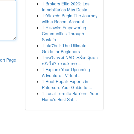
1
Brokers Elite 2026: Los
Inmobiliarios Más Desta...
1
99exch: Begin The Journey
with a Recent Account...
1
Hisowin: Empowering
Communities Through
Sustain...
1
ufa7bet: The Ultimate
Guide for Beginners
1
บทวิจารณ์ NAD เซรั่ม: คุ้มค่า
ort Page
หรือไม่? ประสบการ...
1
Explore Your Upcoming
Adventure : Virtual ...
1
Roof Repair Experts in
Paterson: Your Guide to ...
1
Local Termite Barriers: Your
Home's Best Saf...