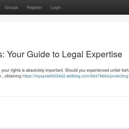
Groups
Register
Login
s: Your Guide to Legal Expertise
your rights is absolutely important. Should you experienced unfair beh
n , obtaining
https://myayxwk503442.widblog.com/96479664/protecting