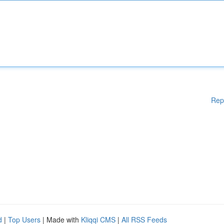
Rep
d
|
Top Users
| Made with
Kliqqi CMS
|
All RSS Feeds