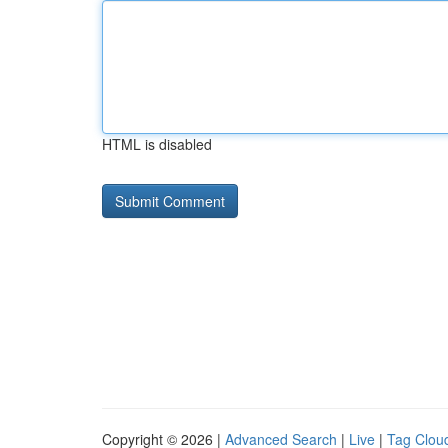
HTML is disabled
Copyright © 2026 |
Advanced Search
|
Live
|
Tag Clou