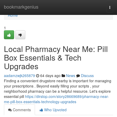
Home
bookmarkgenius
Togg
navi
Home
1
Local Pharmacy Near Me: Pill
Box Essentials & Tech
Upgrades
aadamzwjk265879
64 days ago
News
Discuss
Finding a convenient drugstore nearby is important for managing
your prescriptions . Beyond easily filling your scripts , your
neighborhood pharmacy can be a helpful resource. Let's explore
essential pill
https://dirstop.com/story28669689/pharmacy-near-
me-pill-box-essentials-technology-upgrades
Comments
Who Upvoted