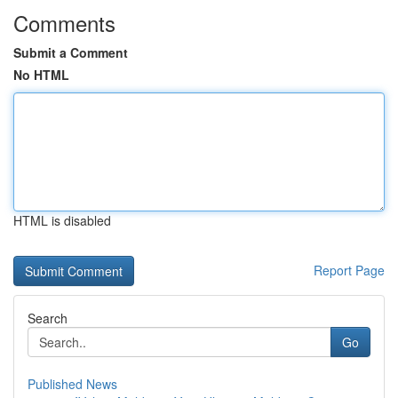
Comments
Submit a Comment
No HTML
HTML is disabled
Report Page
Search
Go
Published News