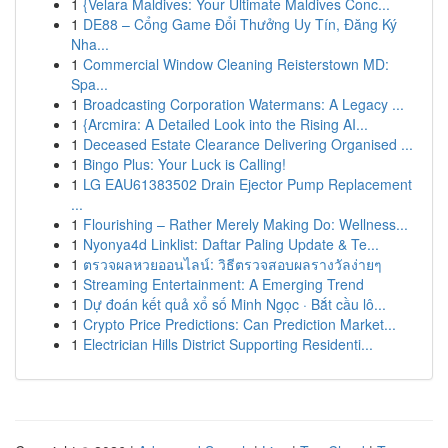
1
{Velara Maldives: Your Ultimate Maldives Conc...
1
DE88 – Cổng Game Đổi Thưởng Uy Tín, Đăng Ký
Nha...
1
Commercial Window Cleaning Reisterstown MD:
Spa...
1
Broadcasting Corporation Watermans: A Legacy ...
1
{Arcmira: A Detailed Look into the Rising AI...
1
Deceased Estate Clearance Delivering Organised ...
1
Bingo Plus: Your Luck is Calling!
1
LG EAU61383502 Drain Ejector Pump Replacement
...
1
Flourishing – Rather Merely Making Do: Wellness...
1
Nyonya4d Linklist: Daftar Paling Update & Te...
1
ตรวจผลหวยออนไลน์: วิธีตรวจสอบผลรางวัลง่ายๆ
1
Streaming Entertainment: A Emerging Trend
1
Dự đoán kết quả xổ số Minh Ngọc · Bắt cầu lô...
1
Crypto Price Predictions: Can Prediction Market...
1
Electrician Hills District Supporting Residenti...