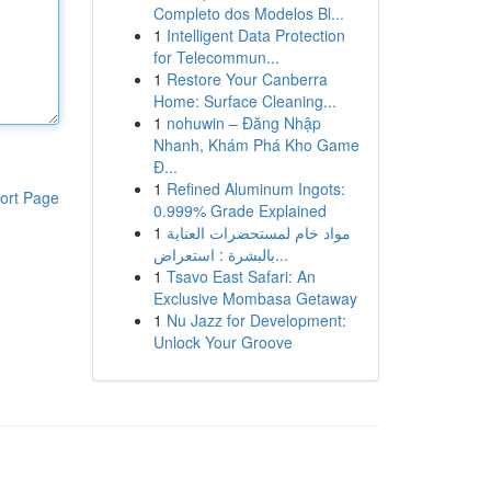
Completo dos Modelos Bl...
1
Intelligent Data Protection
for Telecommun...
1
Restore Your Canberra
Home: Surface Cleaning...
1
nohuwin – Đăng Nhập
Nhanh, Khám Phá Kho Game
Đ...
1
Refined Aluminum Ingots:
ort Page
0.999% Grade Explained
1
مواد خام لمستحضرات العناية
بالبشرة : استعراض...
1
Tsavo East Safari: An
Exclusive Mombasa Getaway
1
Nu Jazz for Development:
Unlock Your Groove