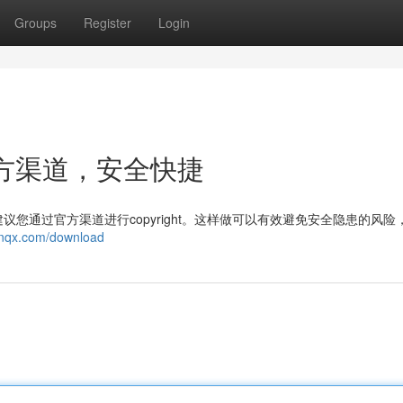
Groups
Register
Login
：官方渠道，安全快捷
您通过官方渠道进行copyright。这样做可以有效避免安全隐患的风险
mnqx.com/download