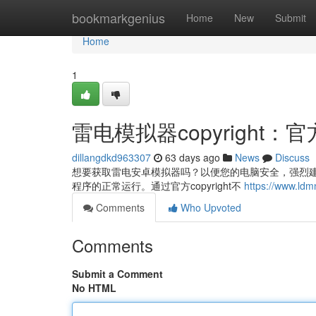
Home
bookmarkgenius
Home
New
Submit
Home
1
雷电模拟器copyright
dillangdkd963307
63 days ago
News
Discuss
想要获取雷电安卓模拟器吗？以便您的电脑安全，强烈建议
程序的正常运行。通过官方copyright不
https://www.ld
Comments
Who Upvoted
Comments
Submit a Comment
No HTML