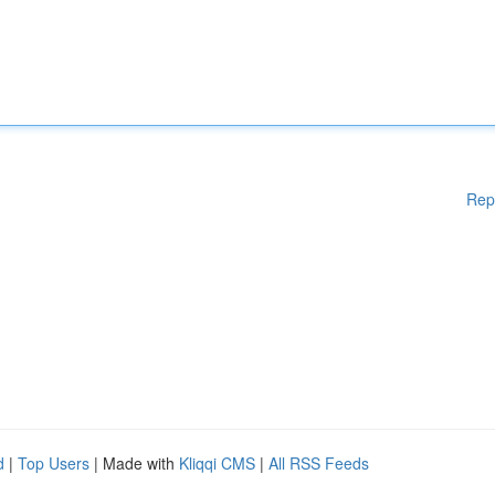
Rep
d
|
Top Users
| Made with
Kliqqi CMS
|
All RSS Feeds