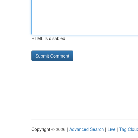
HTML is disabled
Copyright © 2026 |
Advanced Search
|
Live
|
Tag Clou