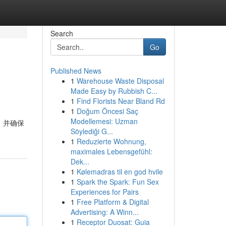
Search
Go
Published News
1
Warehouse Waste Disposal
Made Easy by Rubbish C...
1
Find Florists Near Bland Rd
1
Doğum Öncesi Saç
Modellemesi: Uzman
，并确保
Söylediği G...
1
Reduzierte Wohnung,
maximales Lebensgefühl:
Dek...
1
Kølemadras til en god hvile
1
Spark the Spark: Fun Sex
Experiences for Pairs
1
Free Platform & Digital
Advertising: A Winn...
1
Receptor Duosat: Guia