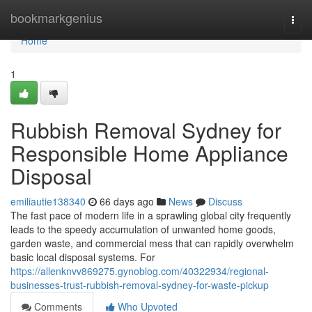
Home
bookmarkgenius
Togg
navi
Home
1
Rubbish Removal Sydney for
Responsible Home Appliance
Disposal
emiliautie138340
66 days ago
News
Discuss
The fast pace of modern life in a sprawling global city frequently
leads to the speedy accumulation of unwanted home goods,
garden waste, and commercial mess that can rapidly overwhelm
basic local disposal systems. For
https://allenknvv869275.gynoblog.com/40322934/regional-
businesses-trust-rubbish-removal-sydney-for-waste-pickup
Comments
Who Upvoted