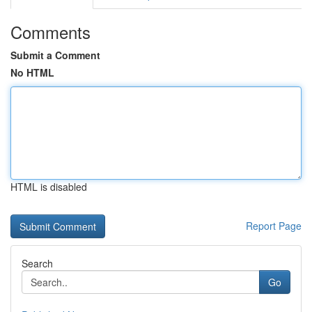
Comments
Submit a Comment
No HTML
HTML is disabled
Report Page
Search
Go