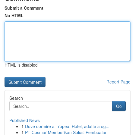
Submit a Comment
No HTML
HTML is disabled
Report Page
Search
Go
Published News
1
Dove dormire a Tropea: Hotel, adatte a og...
1
PT Cosmar Memberikan Solusi Pembuatan