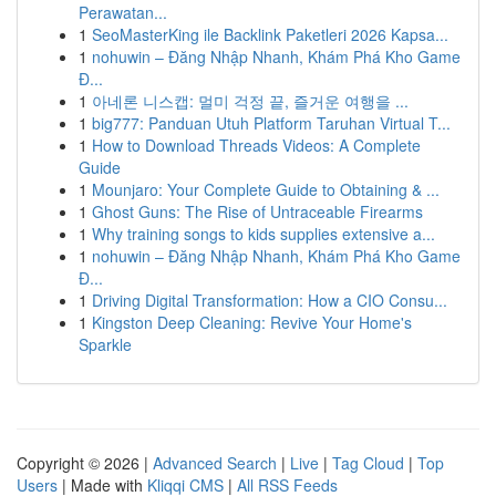
Perawatan...
1
SeoMasterKing ile Backlink Paketleri 2026 Kapsa...
1
nohuwin – Đăng Nhập Nhanh, Khám Phá Kho Game
Đ...
1
아네론 니스캡: 멀미 걱정 끝, 즐거운 여행을 ...
1
big777: Panduan Utuh Platform Taruhan Virtual T...
1
How to Download Threads Videos: A Complete
Guide
1
Mounjaro: Your Complete Guide to Obtaining & ...
1
Ghost Guns: The Rise of Untraceable Firearms
1
Why training songs to kids supplies extensive a...
1
nohuwin – Đăng Nhập Nhanh, Khám Phá Kho Game
Đ...
1
Driving Digital Transformation: How a CIO Consu...
1
Kingston Deep Cleaning: Revive Your Home's
Sparkle
Copyright © 2026 |
Advanced Search
|
Live
|
Tag Cloud
|
Top
Users
| Made with
Kliqqi CMS
|
All RSS Feeds