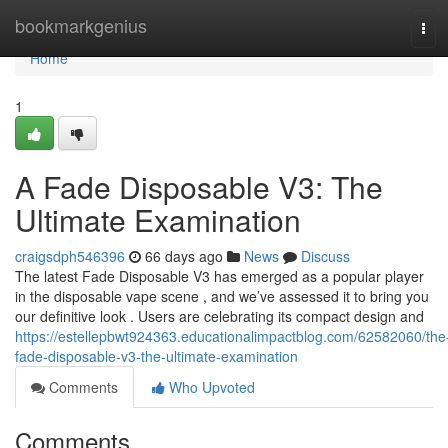
Home
bookmarkgenius
Tog
navi
Home
1
A Fade Disposable V3: The
Ultimate Examination
craigsdph546396
66 days ago
News
Discuss
The latest Fade Disposable V3 has emerged as a popular player
in the disposable vape scene , and we’ve assessed it to bring you
our definitive look . Users are celebrating its compact design and
https://estellepbwt924363.educationalimpactblog.com/62582060/the
fade-disposable-v3-the-ultimate-examination
Comments
Who Upvoted
Comments