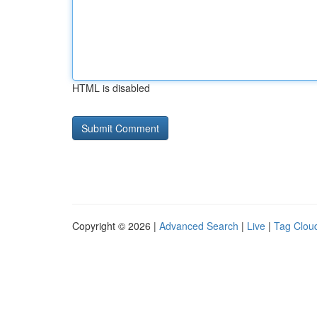
HTML is disabled
Copyright © 2026 |
Advanced Search
|
Live
|
Tag Clou