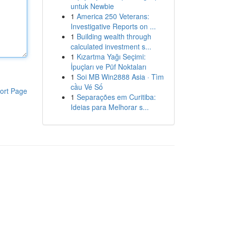
untuk Newbie
1
America 250 Veterans:
Investigative Reports on ...
1
Building wealth through
calculated investment s...
1
Kızartma Yağı Seçimi:
İpuçları ve Püf Noktaları
1
Soi MB Win2888 Asia · Tìm
cầu Vé Số
ort Page
1
Separações em Curitiba:
Ideias para Melhorar s...