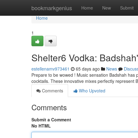
Home
bookmarkgenius
Home
New
Submit
Home
1
Shelter6 Vodka: Badshah'
estellenamv973461
65 days ago
News
Discus
Prepare to be wowed ! Music sensation Badshah has par
cocktails. These innovative mixes perfectly represent
Comments
Who Upvoted
Comments
Submit a Comment
No HTML