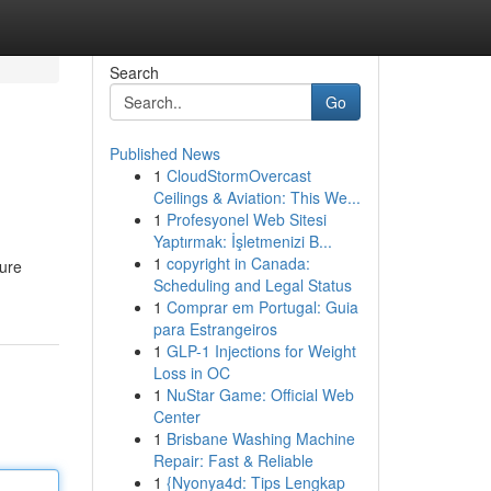
Search
Go
Published News
1
CloudStormOvercast
Ceilings & Aviation: This We...
1
Profesyonel Web Sitesi
Yaptırmak: İşletmenizi B...
1
copyright in Canada:
ture
Scheduling and Legal Status
1
Comprar em Portugal: Guia
para Estrangeiros
1
GLP-1 Injections for Weight
Loss in OC
1
NuStar Game: Official Web
Center
1
Brisbane Washing Machine
Repair: Fast & Reliable
1
{Nyonya4d: Tips Lengkap