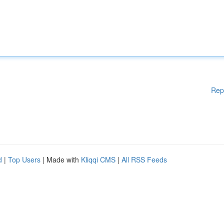
Rep
d
|
Top Users
| Made with
Kliqqi CMS
|
All RSS Feeds