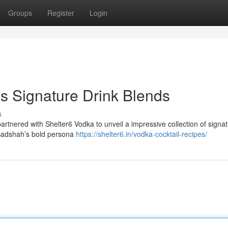
Groups
Register
Login
s Signature Drink Blends
s
tnered with Shelter6 Vodka to unveil a impressive collection of signa
 Badshah’s bold persona
https://shelter6.in/vodka-cocktail-recipes/