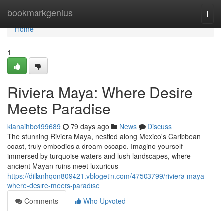
Home
bookmarkgenius
Togg
navi
Home
1
Riviera Maya: Where Desire
Meets Paradise
kianaihbc499689
79 days ago
News
Discuss
The stunning Riviera Maya, nestled along Mexico's Caribbean
coast, truly embodies a dream escape. Imagine yourself
immersed by turquoise waters and lush landscapes, where
ancient Mayan ruins meet luxurious
https://dillanhqon809421.vblogetin.com/47503799/riviera-maya-
where-desire-meets-paradise
Comments
Who Upvoted