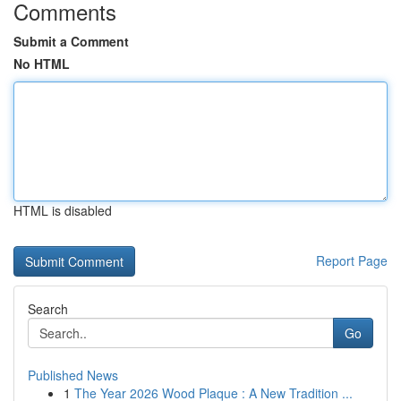
Comments
Submit a Comment
No HTML
HTML is disabled
Report Page
Search
Go
Published News
1
The Year 2026 Wood Plaque : A New Tradition ...