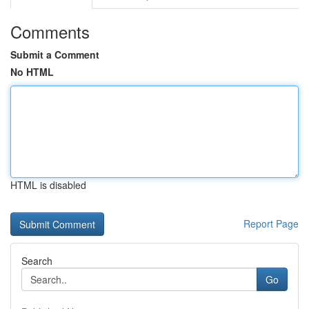
Comments
Submit a Comment
No HTML
HTML is disabled
Report Page
Search
Go