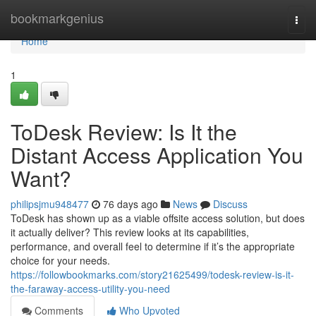
Home
bookmarkgenius
Togg
navi
Home
1
ToDesk Review: Is It the
Distant Access Application You
Want?
philipsjmu948477
76 days ago
News
Discuss
ToDesk has shown up as a viable offsite access solution, but does
it actually deliver? This review looks at its capabilities,
performance, and overall feel to determine if it’s the appropriate
choice for your needs.
https://followbookmarks.com/story21625499/todesk-review-is-it-
the-faraway-access-utility-you-need
Comments
Who Upvoted