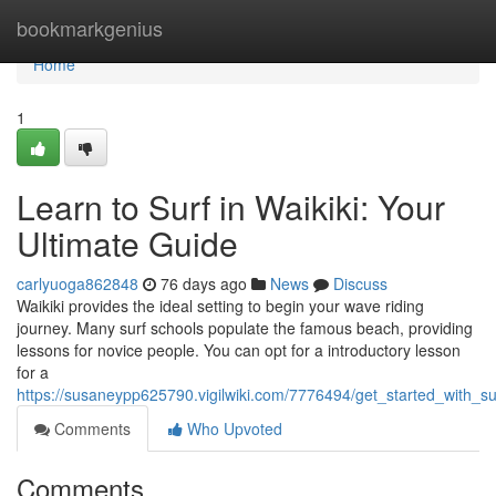
Home
bookmarkgenius
Home
1
Learn to Surf in Waikiki: Your
Ultimate Guide
carlyuoga862848
76 days ago
News
Discuss
Waikiki provides the ideal setting to begin your wave riding
journey. Many surf schools populate the famous beach, providing
lessons for novice people. You can opt for a introductory lesson
for a
https://susaneypp625790.vigilwiki.com/7776494/get_started_with_su
Comments
Who Upvoted
Comments