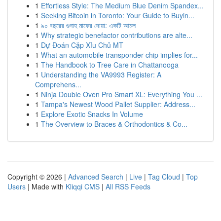
1
Effortless Style: The Medium Blue Denim Spandex...
1
Seeking Bitcoin in Toronto: Your Guide to Buyin...
1
৯০ বছরের গুনাহ মাফের দোয়া: একটি আমল
1
Why strategic benefactor contributions are alte...
1
Dự Đoán Cặp Xỉu Chủ MT
1
What an automobile transponder chip implies for...
1
The Handbook to Tree Care in Chattanooga
1
Understanding the VA9993 Register: A
Comprehens...
1
Ninja Double Oven Pro Smart XL: Everything You ...
1
Tampa's Newest Wood Pallet Supplier: Address...
1
Explore Exotic Snacks In Volume
1
The Overview to Braces & Orthodontics & Co...
Copyright © 2026 |
Advanced Search
|
Live
|
Tag Cloud
|
Top
Users
| Made with
Kliqqi CMS
|
All RSS Feeds