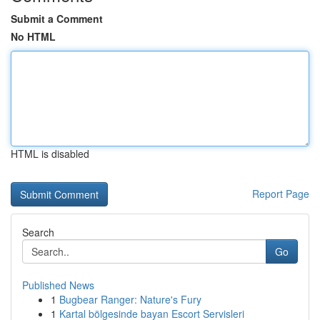
Submit a Comment
No HTML
HTML is disabled
Report Page
Search
Go
Published News
1
Bugbear Ranger: Nature's Fury
1
Kartal bölgesinde bayan Escort Servisleri