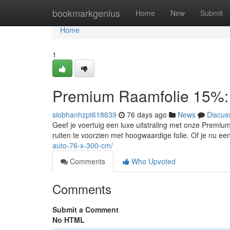
Home
bookmarkgenius
Home
New
Submit
Home
1
Premium Raamfolie 15%: 
siobhanhzpt618639
76 days ago
News
Discus
Geef je voertuig een luxe uitstraling met onze Premiu
ruiten te voorzien met hoogwaardige folie. Of je nu ee
auto-76-x-300-cm/
Comments
Who Upvoted
Comments
Submit a Comment
No HTML