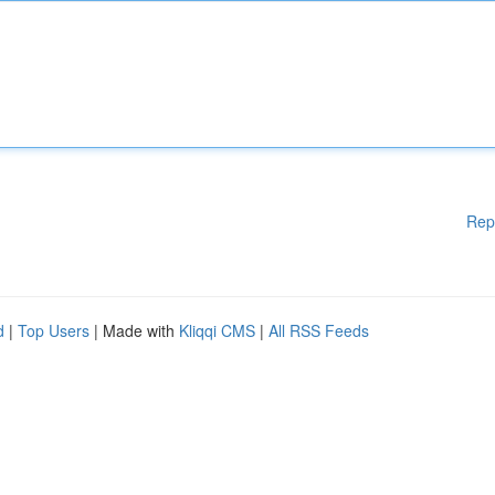
Rep
d
|
Top Users
| Made with
Kliqqi CMS
|
All RSS Feeds