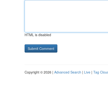
HTML is disabled
Copyright © 2026 |
Advanced Search
|
Live
|
Tag Clou