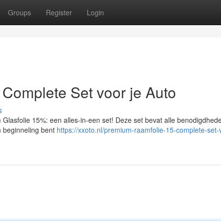
Groups
Register
Login
Complete Set voor je Auto
s
m Glasfolie 15%: een alles-in-een set! Deze set bevat alle benodigdhed
n beginneling bent
https://xxoto.nl/premium-raamfolie-15-complete-set-