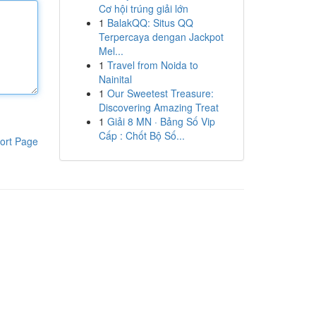
Cơ hội trúng giải lớn
1
BalakQQ: Situs QQ
Terpercaya dengan Jackpot
Mel...
1
Travel from Noida to
Nainital
1
Our Sweetest Treasure:
Discovering Amazing Treat
1
Giải 8 MN · Bảng Số Vip
Cấp : Chốt Bộ Số...
ort Page