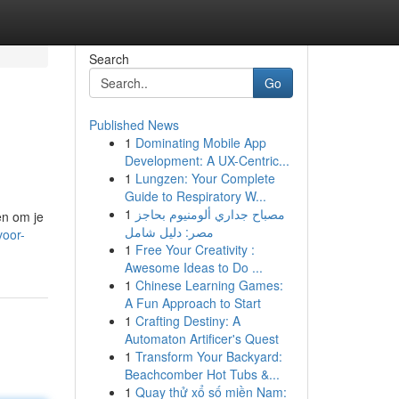
Search
Go
Published News
1
Dominating Mobile App
Development: A UX-Centric...
1
Lungzen: Your Complete
Guide to Respiratory W...
1
مصباح جداري ألومنيوم بحاجز
en om je
مصر: دليل شامل
voor-
1
Free Your Creativity :
Awesome Ideas to Do ...
1
Chinese Learning Games:
A Fun Approach to Start
1
Crafting Destiny: A
Automaton Artificer's Quest
1
Transform Your Backyard:
Beachcomber Hot Tubs &...
1
Quay thử xổ số miền Nam: