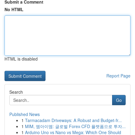
Submit a Comment
No HTML
HTML is disabled
Report Page
Search
Go
Published News
1
Tarmacadam Driveways: A Robust and Budget-fr...
1
MIM, 엠아이엠: 글로벌 Forex·CFD 플랫폼으로 투자...
1
Arduino Uno vs Nano vs Mega: Which One Should