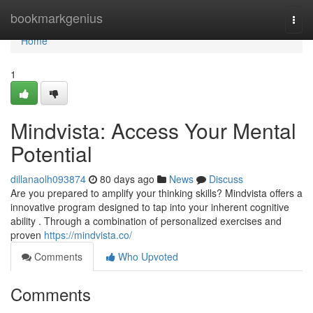
Home
bookmarkgenius
Togg
navi
Home
1
Mindvista: Access Your Mental
Potential
dillanaolh093874
80 days ago
News
Discuss
Are you prepared to amplify your thinking skills? Mindvista offers a
innovative program designed to tap into your inherent cognitive
ability . Through a combination of personalized exercises and
proven
https://mindvista.co/
Comments
Who Upvoted
Comments