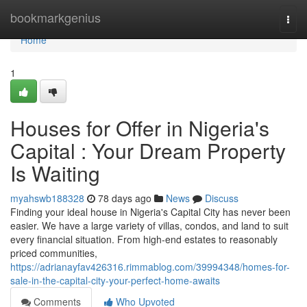
Home
bookmarkgenius
Togg
navi
Home
1
Houses for Offer in Nigeria's
Capital : Your Dream Property
Is Waiting
myahswb188328
78 days ago
News
Discuss
Finding your ideal house in Nigeria's Capital City has never been
easier. We have a large variety of villas, condos, and land to suit
every financial situation. From high-end estates to reasonably
priced communities,
https://adrianayfav426316.rimmablog.com/39994348/homes-for-
sale-in-the-capital-city-your-perfect-home-awaits
Comments
Who Upvoted