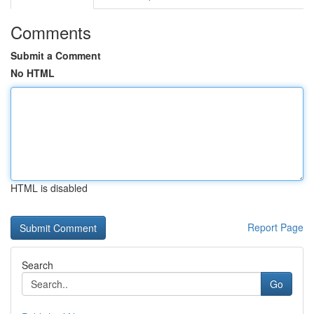
Comments
Submit a Comment
No HTML
HTML is disabled
Report Page
Search
Go