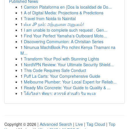
Published News
1
Camion Plataforma en {Dos la localidad de Do...
1
A of Digital Media: Projections & Predictions
1
Travel from Noida to Nainital
1
ஸ்பா JP நகர்: அற்புதமான அனுபவம்!
1
I am unable to complete such request . Gen...
1
Find Your Perfect Yamaha's Outboard Moto...
1
Discovering Communion: A Christian Series
1
Ninunua MachiBook Pro nchini Kenya Thamani na
M...
1
Transform Your Pool with Stunning Lights
1
NordVPN Review: Your Ultimate Security Shield...
1
This Code Requires Safe Conduct
1
Puff La Carts: Your Comprehensive Guide
1
Melbourne Plumber: Your Local Expert for Reliab...
1
Ready Mix Concrete: Your Guide to Quality & ...
1
โค้งวิลล่า พัทยา: สวรรค์ ส่วนตัว ริม ทะเล
Copyright © 2026 |
Advanced Search
|
Live
|
Tag Cloud
|
Top