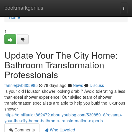
Home
bookmarkgenius
Togg
navi
Home
1
Update Your The City Home:
Bathroom Transformation
Professionals
fanniejdvb305985
78 days ago
News
Discuss
Is your old Houston shower looking drab ? Avoid tolerating a less-
than-ideal shower experience! Our skilled team of shower
transformation specialists are able to help you build the luxurious
shower
https://emiliauldk882472.aboutyoublog.com/53085018/revamp-
your-the-city-home-bathroom-transformation-experts
Comments
Who Upvoted