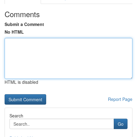
Comments
Submit a Comment
No HTML
HTML is disabled
Report Page
Search
Go