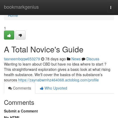
Home
bookmarkgenius
Togg
navi
Home
1
A Total Novice's Guide
tasneembqqw653279
78 days ago
News
Discuss
Wanting to learn about CBD but have no idea where to start ?
This straightforward exploration gives a basic look at what rising
health substance. We'll cover the basics of this substance’s
sources
https://zaynabwmhz464068.actoblog.com/profile
Comments
Who Upvoted
Comments
Submit a Comment
No HTML