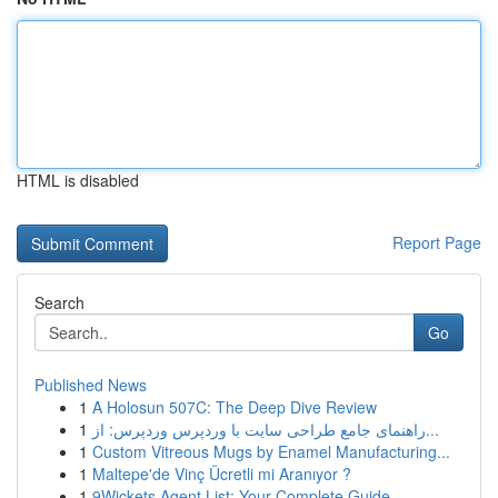
HTML is disabled
Report Page
Search
Go
Published News
1
A Holosun 507C: The Deep Dive Review
1
راهنمای جامع طراحی سایت با وردپرس وردپرس: از...
1
Custom Vitreous Mugs by Enamel Manufacturing...
1
Maltepe'de Vinç Ücretli mi Aranıyor ?
1
9Wickets Agent List: Your Complete Guide