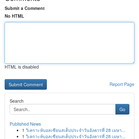
Submit a Comment
No HTML
HTML is disabled
Report Page
Search
Go
Published News
1
วิเคราะห์บอลเซียนสเต็ปประจำวันอังคารที่ 28 เมษา...
1
วิเคราะห์บอลเซียนสเต็ปประจำวันอังคารที่ 28 เมษา...