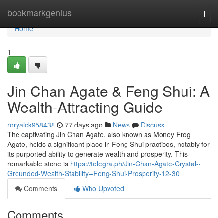
Home
bookmarkgenius
Togg
navi
Home
1
Jin Chan Agate & Feng Shui: A
Wealth-Attracting Guide
roryalck958438
77 days ago
News
Discuss
The captivating Jin Chan Agate, also known as Money Frog
Agate, holds a significant place in Feng Shui practices, notably for
its purported ability to generate wealth and prosperity. This
remarkable stone is
https://telegra.ph/Jin-Chan-Agate-Crystal--
Grounded-Wealth-Stability--Feng-Shui-Prosperity-12-30
Comments
Who Upvoted
Comments