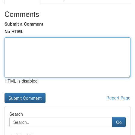
Comments
Submit a Comment
No HTML
HTML is disabled
Report Page
Search
Go