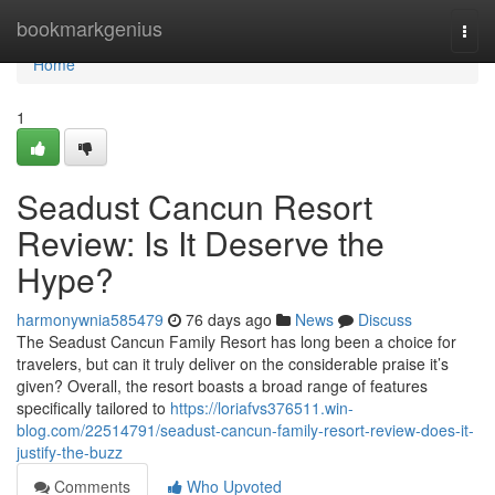
Home
bookmarkgenius
Togg
navi
Home
1
Seadust Cancun Resort
Review: Is It Deserve the
Hype?
harmonywnia585479
76 days ago
News
Discuss
The Seadust Cancun Family Resort has long been a choice for
travelers, but can it truly deliver on the considerable praise it’s
given? Overall, the resort boasts a broad range of features
specifically tailored to
https://loriafvs376511.win-
blog.com/22514791/seadust-cancun-family-resort-review-does-it-
justify-the-buzz
Comments
Who Upvoted