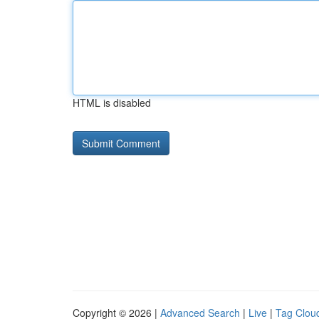
HTML is disabled
Copyright © 2026 |
Advanced Search
|
Live
|
Tag Clou