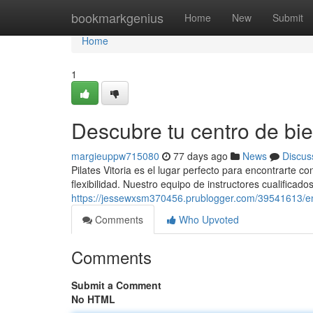
Home
bookmarkgenius
Home
New
Submit
Home
1
Descubre tu centro de bie
margieuppw715080
77 days ago
News
Discus
Pilates Vitoria es el lugar perfecto para encontrarte co
flexibilidad. Nuestro equipo de instructores cualificados
https://jessewxsm370456.prublogger.com/39541613/enc
Comments
Who Upvoted
Comments
Submit a Comment
No HTML