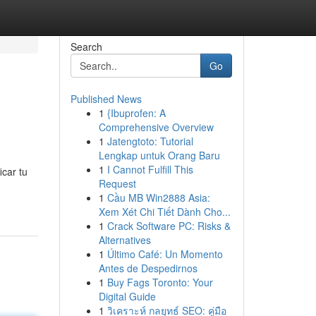
Search
Go
Published News
1
{Ibuprofen: A
Comprehensive Overview
1
Jatengtoto: Tutorial
Lengkap untuk Orang Baru
1
I Cannot Fulfill This
icar tu
Request
1
Cầu MB Win2888 Asia:
Xem Xét Chi Tiết Dành Cho...
1
Crack Software PC: Risks &
Alternatives
1
Último Café: Un Momento
Antes de Despedirnos
1
Buy Fags Toronto: Your
Digital Guide
1
วิเคราะห์ กลยุทธ์ SEO: คู่มือ