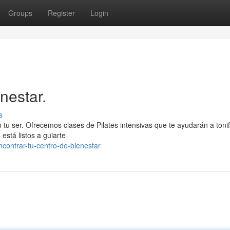
Groups
Register
Login
nestar.
s
n tu ser. Ofrecemos clases de Pilates intensivas que te ayudarán a tonif
 está listos a guiarte
ontrar-tu-centro-de-bienestar