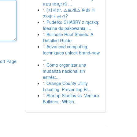
แบบ สมบูรณ์ ...
1
{지피방, 스트레스 완화 의
차세대 공간?
1
Pudełko CHABRY z rączką:
Idealne do pakowania i...
1
Bullnose Roof Sheets: A
Detailed Guide
1
Advanced computing
techniques unlock brand-new
...
ort Page
1
Cómo organizar una
mudanza nacional sin
estrés:...
1
Orange County Utility
Locating: Preventing Br...
1
Startup Studios vs. Venture
Builders : Which...