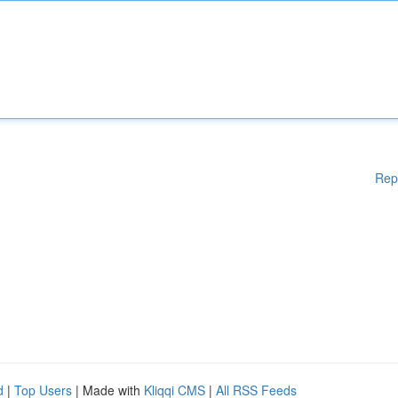
Rep
d
|
Top Users
| Made with
Kliqqi CMS
|
All RSS Feeds