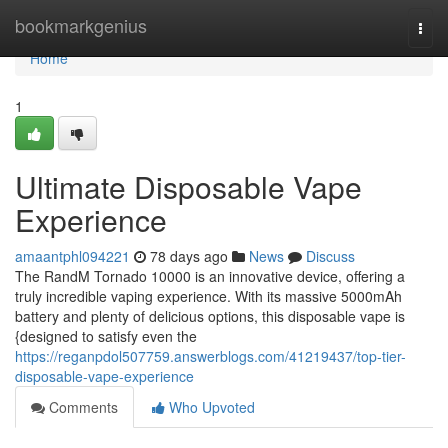
Home
bookmarkgenius
Togg
navi
Home
1
Ultimate Disposable Vape
Experience
amaantphl094221
78 days ago
News
Discuss
The RandM Tornado 10000 is an innovative device, offering a
truly incredible vaping experience. With its massive 5000mAh
battery and plenty of delicious options, this disposable vape is
{designed to satisfy even the
https://reganpdol507759.answerblogs.com/41219437/top-tier-
disposable-vape-experience
Comments
Who Upvoted