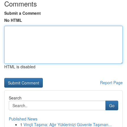
Comments
Submit a Comment
No HTML
HTML is disabled
Report Page
Search
Go
Published News
1
Vinçli Taşıma: Ağır Yüklerinizi Güvenle Taşıman...