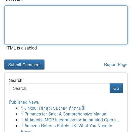
HTML is disabled
Report Page
Search
Go
Published News
1
Jinx88: เข้าสู่ระบบง่ายๆ ทำตามนี้!
1
Primates for Sale: A Comprehensive Manual
1
AI Agents: MCP Integration for Automated Opera...
1
Amazon Returns Pallets UK: What You Need to
Know