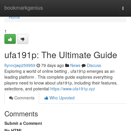
Home
bookmarkgenius
Togg
navi
Home
1
ufa191p: The Ultimate Guide
flynncjwp259959
79 days ago
News
Discuss
Exploring a world of online betting , ufa191p emerges as an
leading platform . This complete guide explores everything
players need to know about ufa191p, including their features,
selections, and potential
https://www.ufa191p.xyz
Comments
Who Upvoted
Comments
Submit a Comment
No HTML