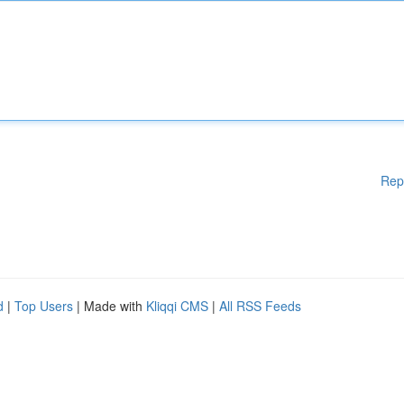
Rep
d
|
Top Users
| Made with
Kliqqi CMS
|
All RSS Feeds