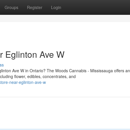
Groups
Register
Login
 Eglinton Ave W
ss
Eglinton Ave W in Ontario? The Woods Cannabis - Mississauga offers an
luding flower, edibles, concentrates, and
store-near-eglinton-ave-w