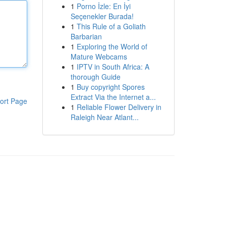
1
Porno İzle: En İyi
Seçenekler Burada!
1
This Rule of a Goliath
Barbarian
1
Exploring the World of
Mature Webcams
1
IPTV in South Africa: A
thorough Guide
1
Buy copyright Spores
Extract Via the Internet a...
ort Page
1
Reliable Flower Delivery in
Raleigh Near Atlant...