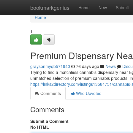
Home
bookmarkgenius
Home
New
Submit
Home
1
Premium Dispensary Near
graysonmyqb571940
76 days ago
News
Discu
Trying to find a matchless cannabis dispensary near 
unmatched selection of premium cannabis products, inc
https://links2directory.com/listings13584751/cannabis-
Comments
Who Upvoted
Comments
Submit a Comment
No HTML