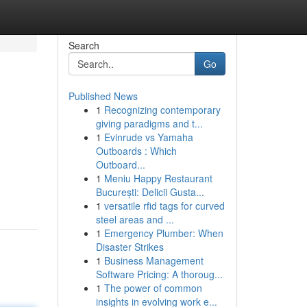
Search
Go
Published News
1
Recognizing contemporary
giving paradigms and t...
1
Evinrude vs Yamaha
Outboards : Which
Outboard...
1
Meniu Happy Restaurant
București: Delicii Gusta...
1
versatile rfid tags for curved
steel areas and ...
1
Emergency Plumber: When
Disaster Strikes
1
Business Management
Software Pricing: A thoroug...
1
The power of common
insights in evolving work e...