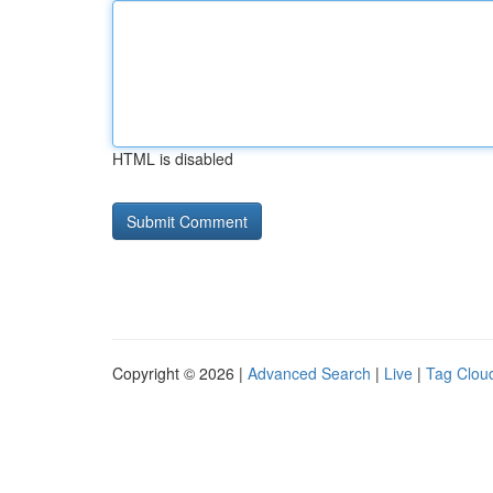
HTML is disabled
Copyright © 2026 |
Advanced Search
|
Live
|
Tag Clou