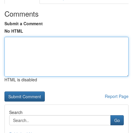
Comments
Submit a Comment
No HTML
HTML is disabled
Report Page
Search
Go