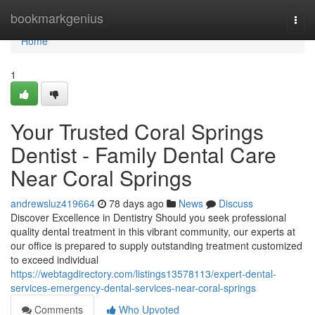
Home
bookmarkgenius
Togg
navi
Home
1
Your Trusted Coral Springs
Dentist - Family Dental Care
Near Coral Springs
andrewsluz419664
78 days ago
News
Discuss
Discover Excellence in Dentistry Should you seek professional
quality dental treatment in this vibrant community, our experts at
our office is prepared to supply outstanding treatment customized
to exceed individual
https://webtagdirectory.com/listings13578113/expert-dental-
services-emergency-dental-services-near-coral-springs
Comments
Who Upvoted