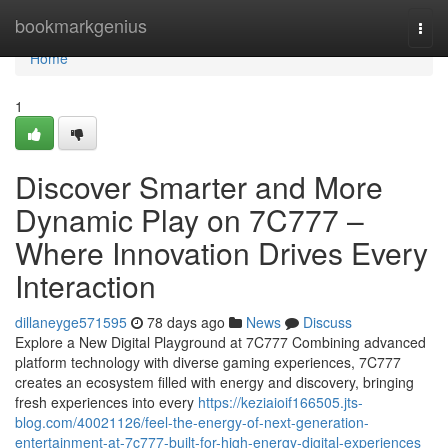
Home
bookmarkgenius
Togg
navi
Home
1
Discover Smarter and More
Dynamic Play on 7C777 –
Where Innovation Drives Every
Interaction
dillaneyge571595
78 days ago
News
Discuss
Explore a New Digital Playground at 7C777 Combining advanced
platform technology with diverse gaming experiences, 7C777
creates an ecosystem filled with energy and discovery, bringing
fresh experiences into every
https://keziaioif166505.jts-
blog.com/40021126/feel-the-energy-of-next-generation-
entertainment-at-7c777-built-for-high-energy-digital-experiences