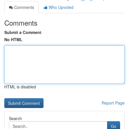
Comments
Who Upvoted
Comments
Submit a Comment
No HTML
HTML is disabled
Report Page
Search
Go