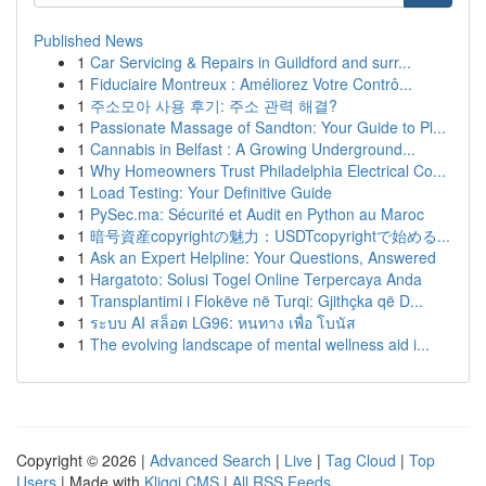
Published News
1
Car Servicing & Repairs in Guildford and surr...
1
Fiduciaire Montreux : Améliorez Votre Contrô...
1
주소모아 사용 후기: 주소 관력 해결?
1
Passionate Massage of Sandton: Your Guide to Pl...
1
Cannabis in Belfast : A Growing Underground...
1
Why Homeowners Trust Philadelphia Electrical Co...
1
Load Testing: Your Definitive Guide
1
PySec.ma: Sécurité et Audit en Python au Maroc
1
暗号資産copyrightの魅力：USDTcopyrightで始める...
1
Ask an Expert Helpline: Your Questions, Answered
1
Hargatoto: Solusi Togel Online Terpercaya Anda
1
Transplantimi i Flokëve në Turqi: Gjithçka që D...
1
ระบบ AI สล็อต LG96: หนทาง เพื่อ โบนัส
1
The evolving landscape of mental wellness aid i...
Copyright © 2026 |
Advanced Search
|
Live
|
Tag Cloud
|
Top
Users
| Made with
Kliqqi CMS
|
All RSS Feeds