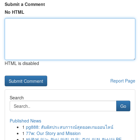
Submit a Comment
No HTML
HTML is disabled
Report Page
Search
Go
Published News
1
pg888: สัมผัสประสบการณ์สุดยอดเกมออนไลน์
1
77w: Our Story and Mission
1
방콕에 있는 한식 맛집 모음: 주민 인정 한식당 BE...