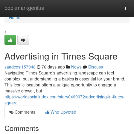
Home
bookmarkgenius
Togg
navi
Home
1
Advertising in Times Square
saadcosi157948
76 days ago
News
Discuss
Navigating Times Square's advertising landscape can feel
complex, but understanding a basics is essential for your brand.
This iconic location offers a unique opportunity to engage a
massive crowd , but
https://worldsocialindex.com/story6490072/advertising-in-times-
square
Comments
Who Upvoted
Comments