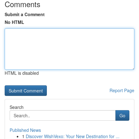
Comments
Submit a Comment
No HTML
HTML is disabled
Report Page
Search
Go
Published News
1
Discover WishVexo: Your New Destination for ...