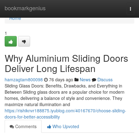
Home
bookmarkgenius
Togg
navi
Home
1
Why Aluminium Sliding Doors
Deliver Long Lifespan
hamzagtam800098
76 days ago
News
Discuss
Sliding Glass Doors: Benefits, Drawbacks, and Everything in
Between Sliding glass doors are a popular choice for modern
homes, delivering a balance of style and convenience. They
maximize natural illumination and
https://rishiknvr188875.iyublog.com/40167670/choose-sliding-
doors-for-better-accessibility
Comments
Who Upvoted