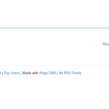
Rep
d
|
Top Users
| Made with
Kliqqi CMS
|
All RSS Feeds