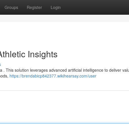
Groups
Register
Login
thletic Insights
s
ta . This solution leverages advanced artificial intelligence to deliver va
thods,
https://brendabicp842377.wikihearsay.com/user