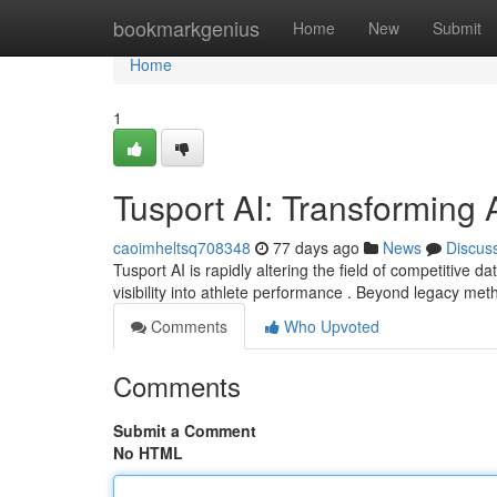
Home
bookmarkgenius
Home
New
Submit
Home
1
Tusport AI: Transforming A
caoimheltsq708348
77 days ago
News
Discus
Tusport AI is rapidly altering the field of competitive da
visibility into athlete performance . Beyond legacy me
Comments
Who Upvoted
Comments
Submit a Comment
No HTML