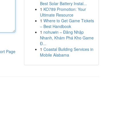
Best Solar Battery Instal...
1
KO789 Promotion: Your
Ultimate Resource
1
Where to Get Game Tickets
– Best Handbook
1
nohuwin – Đăng Nhập
Nhanh, Khám Phá Kho Game
Đ...
1
Coastal Building Services in
ort Page
Mobile Alabama