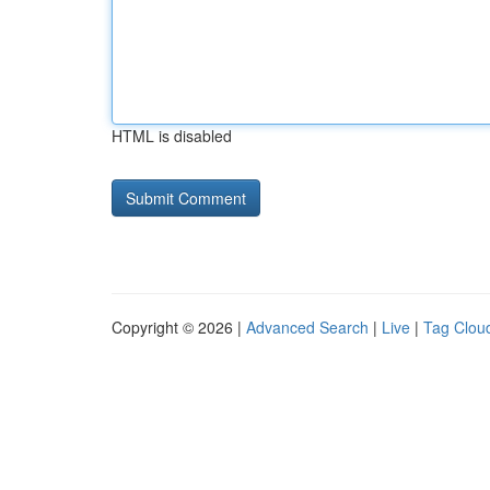
HTML is disabled
Copyright © 2026 |
Advanced Search
|
Live
|
Tag Clou