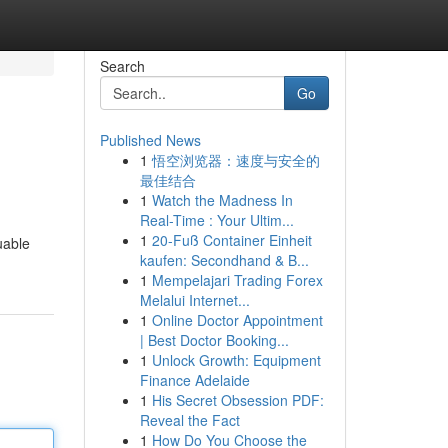
Search
Go
Published News
1
悟空浏览器：速度与安全的
最佳结合
1
Watch the Madness In
Real-Time : Your Ultim...
1
20-Fuß Container Einheit
luable
kaufen: Secondhand & B...
1
Mempelajari Trading Forex
Melalui Internet...
1
Online Doctor Appointment
| Best Doctor Booking...
1
Unlock Growth: Equipment
Finance Adelaide
1
His Secret Obsession PDF:
Reveal the Fact
1
How Do You Choose the