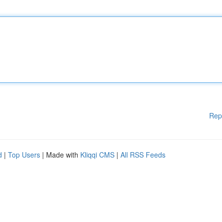
Rep
d
|
Top Users
| Made with
Kliqqi CMS
|
All RSS Feeds