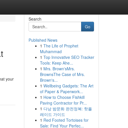
Search
Go
Published News
1
The Life of Prophet
t
Muhammad
1
Top Innovative SEO Tracker
Tools: Keep Ahe...
1
Mrs. Brown'sMrs.
BrownsThe Case of Mrs.
hat your
Brown's...
1
Wellbeing Gadgets: The Art
of Paper & Paperwork...
1
How to Choose Fishkill
Paving Contractor for Pr...
1
다낭 밤문화 완전정복: 핫플
레이드 가이드
1
Red Footed Tortoises for
Sale: Find Your Perfec...