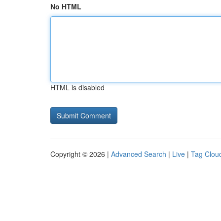
No HTML
HTML is disabled
Copyright © 2026 |
Advanced Search
|
Live
|
Tag Clou