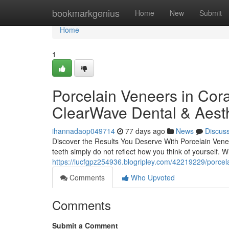
Home
bookmarkgenius
Home
New
Submit
Home
1
Porcelain Veneers in Cora
ClearWave Dental & Aesth
ihannadaop049714
77 days ago
News
Discus
Discover the Results You Deserve With Porcelain Venee
teeth simply do not reflect how you think of yourself. 
https://lucfgpz254936.blogripley.com/42219229/porcel
Comments
Who Upvoted
Comments
Submit a Comment