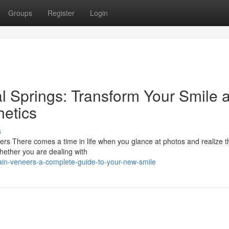
Groups
Register
Login
l Springs: Transform Your Smile a
etics
s
rs There comes a time in life when you glance at photos and realize t
Whether you are dealing with
ain-veneers-a-complete-guide-to-your-new-smile