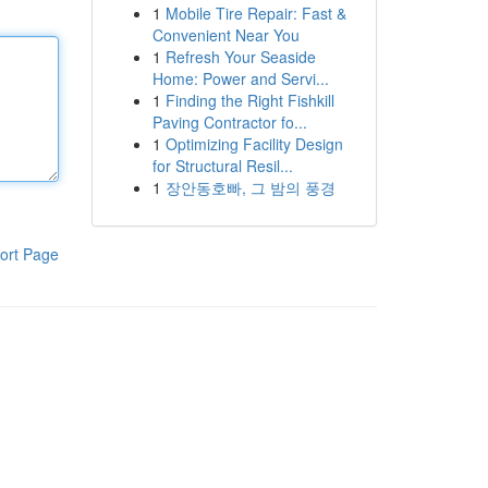
1
Mobile Tire Repair: Fast &
Convenient Near You
1
Refresh Your Seaside
Home: Power and Servi...
1
Finding the Right Fishkill
Paving Contractor fo...
1
Optimizing Facility Design
for Structural Resil...
1
장안동호빠, 그 밤의 풍경
ort Page