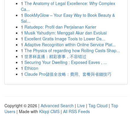
1
The Anatomy of Legal Excellence: Why Complex
Ca...
1
BookMyGlow – Your Easy Way to Book Beauty &
Sal...
1
Ratudepo: Profil dan Perjalanan Karier
1
Musik Yahudiym: Menggali Akar dan Evolusi
1
Excellent Gratis Image Tools to Lower Da...
1
Adaptive Recognition within Online Service Plat...
1
The Physics of regarding how Rolling Casts Shap...
1
世界杯直播：精彩赛事，不容错过
1
Securing Your Dwelling : Exposed Eaves , ...
1
Ethicon
1
Claude Pro儲值全攻略：費用、套餐與省錢技巧
Copyright © 2026 |
Advanced Search
|
Live
|
Tag Cloud
|
Top
Users
| Made with
Kliqqi CMS
|
All RSS Feeds