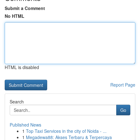
Submit a Comment
No HTML
HTML is disabled
Report Page
Search
Go
Published News
1
Top Taxi Services in the city of Noida - ...
1
Megadewa88: Akses Terbaru & Terpercaya