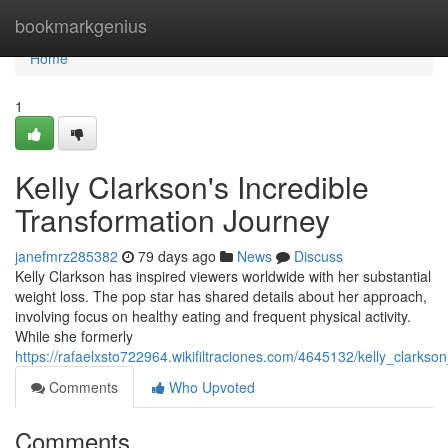
Home
bookmarkgenius
Home
1
Kelly Clarkson's Incredible
Transformation Journey
janefmrz285382
79 days ago
News
Discuss
Kelly Clarkson has inspired viewers worldwide with her substantial
weight loss. The pop star has shared details about her approach,
involving focus on healthy eating and frequent physical activity.
While she formerly
https://rafaelxsto722964.wikifiltraciones.com/4645132/kelly_clark
Comments
Who Upvoted
Comments