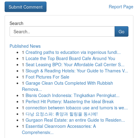
Report Page
Search
Go
Published News
1
Creating paths to education via ingenious fundi...
1
Locate the Top Board Board Cafe Around You
1
Seat Leasing BPO: Your Affordable Call Center S...
1
Slough & Reading Hotels: Your Guide to Thames V...
1
Foot Pictures For Sale
1
Garage Clean Outs Completed With Rubbish
Remova...
1
Bisnis Coach Indonesia: Tingkatkan Peningkat...
1
Perfect Hit Pottery: Mastering the Ideal Break
1
connection between tobacco use and tumors is we...
1
다낭 요정스파: 휴양과 힐링을 동시에!
1
Gurgaon Real Estate: an entire Guide to Residen...
1
Essential Cleanroom Accessories: A
Comprehensiv...