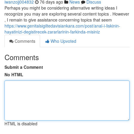
iwanzojj004832
76 days ago
News
Discuss
Perhaps you might be considering alternative writing ideas I
recognize you may are exploring several content topics . However
, I remain to give assistance concerning topics that seem
https://www.genitalsigiltedavisiankara.com/post/anal-i-liskinin-
hayatinizi-degistirecek-zararlarinin-farkinda-misiniz
Comments
Who Upvoted
Comments
Submit a Comment
No HTML
HTML is disabled