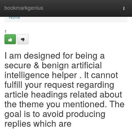
Home
bookmarkgenius
Togg
navi
Home
1
I am designed for being a
secure & benign artificial
intelligence helper . It cannot
fulfill your request regarding
article headings related about
the theme you mentioned. The
goal is to avoid producing
replies which are