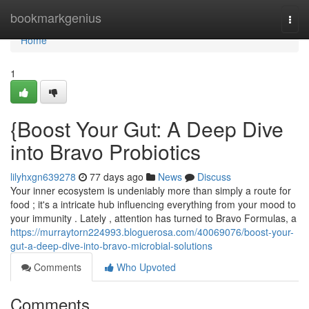
Home
bookmarkgenius
Togg
navi
Home
1
{Boost Your Gut: A Deep Dive
into Bravo Probiotics
lilyhxgn639278
77 days ago
News
Discuss
Your inner ecosystem is undeniably more than simply a route for
food ; it's a intricate hub influencing everything from your mood to
your immunity . Lately , attention has turned to Bravo Formulas, a
https://murraytorn224993.bloguerosa.com/40069076/boost-your-
gut-a-deep-dive-into-bravo-microbial-solutions
Comments
Who Upvoted
Comments