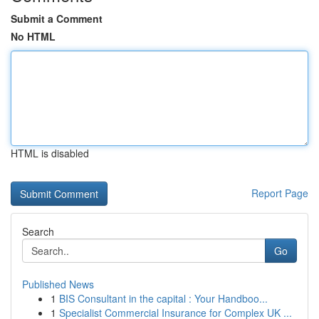
Submit a Comment
No HTML
HTML is disabled
Report Page
Search
Go
Published News
1
BIS Consultant in the capital : Your Handboo...
1
Specialist Commercial Insurance for Complex UK ...