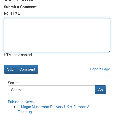
Submit a Comment
No HTML
HTML is disabled
Report Page
Search
Go
Published News
1
Magic Mushroom Delivery UK & Europe: A
Thoroug...