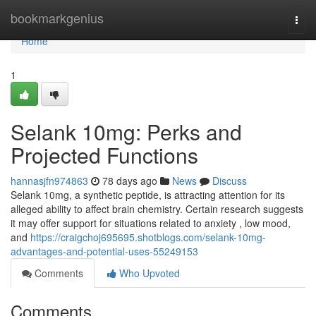
Home
bookmarkgenius
Togg
navi
Home
1
Selank 10mg: Perks and
Projected Functions
hannasjfn974863
78 days ago
News
Discuss
Selank 10mg, a synthetic peptide, is attracting attention for its
alleged ability to affect brain chemistry. Certain research suggests
it may offer support for situations related to anxiety , low mood,
and
https://craigchoj695695.shotblogs.com/selank-10mg-
advantages-and-potential-uses-55249153
Comments
Who Upvoted
Comments