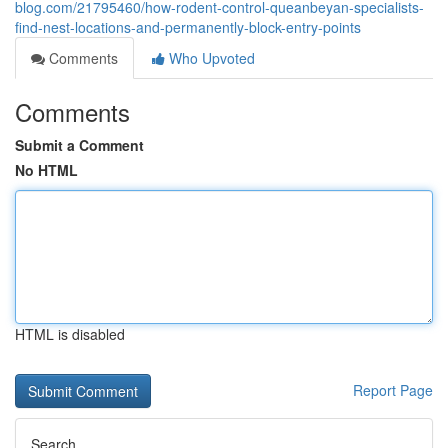
blog.com/21795460/how-rodent-control-queanbeyan-specialists-
find-nest-locations-and-permanently-block-entry-points
Comments
Who Upvoted
Comments
Submit a Comment
No HTML
HTML is disabled
Report Page
Search