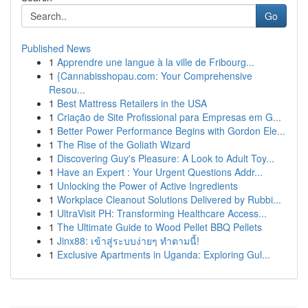
Go
Published News
1
Apprendre une langue à la ville de Fribourg...
1
{Cannabisshopau.com: Your Comprehensive
Resou...
1
Best Mattress Retailers in the USA
1
Criação de Site Profissional para Empresas em G...
1
Better Power Performance Begins with Gordon Ele...
1
The Rise of the Goliath Wizard
1
Discovering Guy's Pleasure: A Look to Adult Toy...
1
Have an Expert : Your Urgent Questions Addr...
1
Unlocking the Power of Active Ingredients
1
Workplace Cleanout Solutions Delivered by Rubbi...
1
UltraVisit PH: Transforming Healthcare Access...
1
The Ultimate Guide to Wood Pellet BBQ Pellets
1
Jinx88: เข้าสู่ระบบง่ายๆ ทำตามนี้!
1
Exclusive Apartments in Uganda: Exploring Gul...