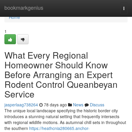
Home
bookmarkgenius
Togg
navi
Home
1
What Every Regional
Homeowner Should Know
Before Arranging an Expert
Rodent Control Queanbeyan
Service
jasperlaag738264
78 days ago
News
Discuss
The unique local landscape specifying the historic border city
introduces a stunning natural setting that frequently intersects
with regional wildlife motions. As autumnal chill sets in throughout
the southern
https://heathcnia280665.anchor-