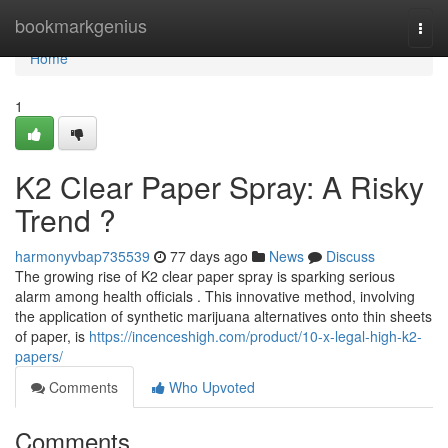
Home
bookmarkgenius
Togg
navi
Home
1
K2 Clear Paper Spray: A Risky
Trend ?
harmonyvbap735539
77 days ago
News
Discuss
The growing rise of K2 clear paper spray is sparking serious
alarm among health officials . This innovative method, involving
the application of synthetic marijuana alternatives onto thin sheets
of paper, is
https://incenceshigh.com/product/10-x-legal-high-k2-
papers/
Comments
Who Upvoted
Comments