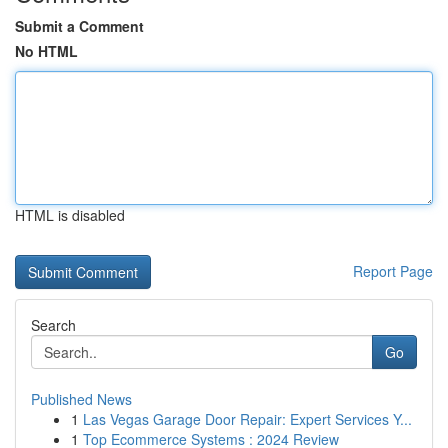
Submit a Comment
No HTML
HTML is disabled
Report Page
Search
Go
Published News
1
Las Vegas Garage Door Repair: Expert Services Y...
1
Top Ecommerce Systems : 2024 Review