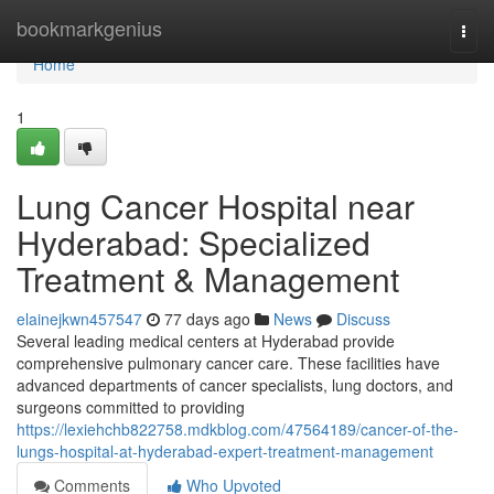
Home
bookmarkgenius
Togg
navi
Home
1
Lung Cancer Hospital near
Hyderabad: Specialized
Treatment & Management
elainejkwn457547
77 days ago
News
Discuss
Several leading medical centers at Hyderabad provide
comprehensive pulmonary cancer care. These facilities have
advanced departments of cancer specialists, lung doctors, and
surgeons committed to providing
https://lexiehchb822758.mdkblog.com/47564189/cancer-of-the-
lungs-hospital-at-hyderabad-expert-treatment-management
Comments
Who Upvoted