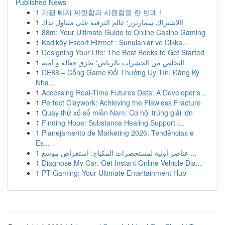
Published News
1
가평 빠지 짜릿함과 시원함을 한 번에 !
1
الاشتراك سمارترز: عالم الترفيه على متناول يدك!
1
88m: Your Ultimate Guide to Online Casino Gaming
1
Kadıköy Escort Hizmet : Sunulanlar ve Dikka...
1
Designing Your Life: The Best Books to Get Started
1
التخلص من الحشرات بالرياض: طرق فعالة و آمنة
1
DE88 – Cổng Game Đổi Thưởng Uy Tín, Đăng Ký
Nha...
1
Accessing Real-Time Futures Data: A Developer's...
1
Perfect Claywork: Achieving the Flawless Fracture
1
Quay thử xổ số miền Nam: Cơ hội trúng giải lớn
1
Finding Hope: Substance Healing Support i...
1
Planejamento de Marketing 2026: Tendências e
Es...
1
عناصر أولية لمستحضرات المكياج: استعراض موسع ...
1
Diagnose My Car: Get Instant Online Vehicle Dia...
1
PT Gaming: Your Ultimate Entertainment Hub