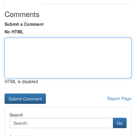
Comments
Submit a Comment
No HTML
HTML is disabled
Report Page
Search
Go