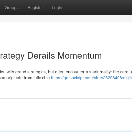
Groups
Register
Login
trategy Derails Momentum
 with grand strategies, but often encounter a stark reality: the carefu
an originate from inflexible
https://getsocialpr.com/story23298408/digita