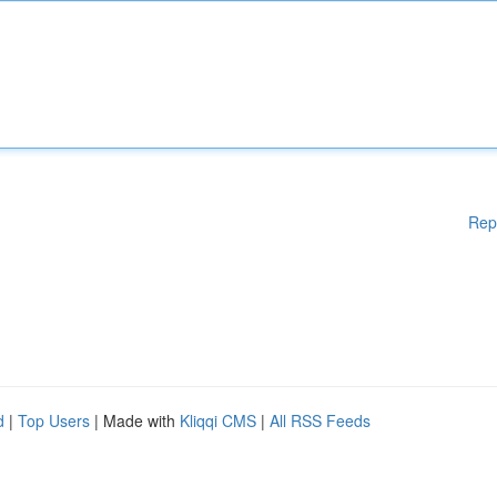
Rep
d
|
Top Users
| Made with
Kliqqi CMS
|
All RSS Feeds