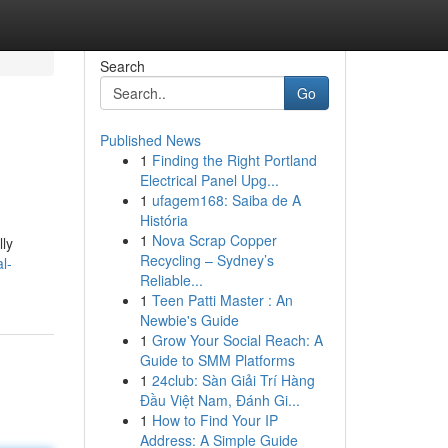
Search
Go
Published News
1
Finding the Right Portland
Electrical Panel Upg...
1
ufagem168: Saiba de A
História
1
Nova Scrap Copper
lly
Recycling – Sydney’s
l-
Reliable...
1
Teen Patti Master : An
Newbie's Guide
1
Grow Your Social Reach: A
Guide to SMM Platforms
1
24club: Sàn Giải Trí Hàng
Đầu Việt Nam, Đánh Gi...
1
How to Find Your IP
Address: A Simple Guide