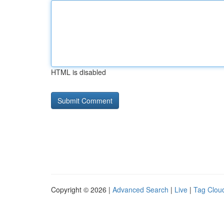
HTML is disabled
Copyright © 2026 |
Advanced Search
|
Live
|
Tag Clou