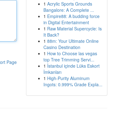
1
Acrylic Sports Grounds
Bangalore: A Complete ...
1
Empire88: A budding force
in Digital Entertainment
1
Raw Material Supercycle: Is
It Back?
1
88m: Your Ultimate Online
Casino Destination
1
How to Choose las vegas
top Tree Trimming Servi...
ort Page
1
İstanbul içinde Lüks Eskort
İmkanları
1
High-Purity Aluminum
Ingots: 0.999% Grade Expla...