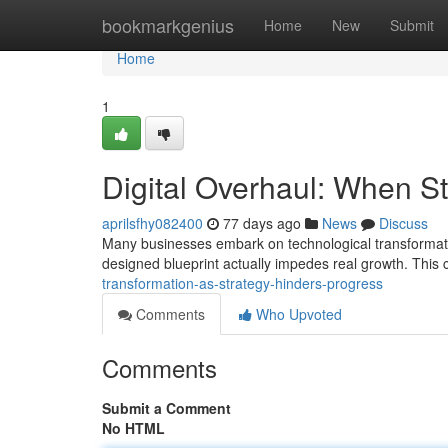
Home
bookmarkgenius
Home
New
Submit
Home
1
Digital Overhaul: When S
aprilsfhy082400
77 days ago
News
Discuss
Many businesses embark on technological transformation
designed blueprint actually impedes real growth. This c
transformation-as-strategy-hinders-progress
Comments
Who Upvoted
Comments
Submit a Comment
No HTML