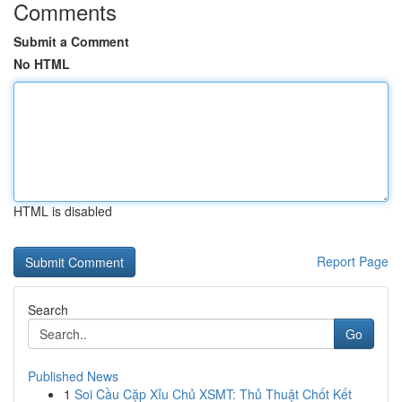
Comments
Submit a Comment
No HTML
HTML is disabled
Report Page
Search
Go
Published News
1
Soi Cầu Cặp Xỉu Chủ XSMT: Thủ Thuật Chốt Kết