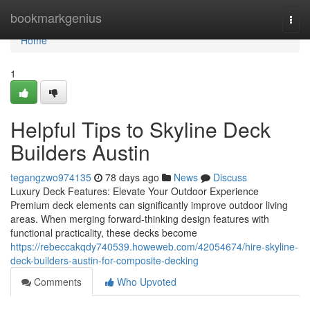
Home
bookmarkgenius
Togg
navi
Home
1
Helpful Tips to Skyline Deck
Builders Austin
tegangzwo974135
78 days ago
News
Discuss
Luxury Deck Features: Elevate Your Outdoor Experience
Premium deck elements can significantly improve outdoor living
areas. When merging forward-thinking design features with
functional practicality, these decks become
https://rebeccakqdy740539.howeweb.com/42054674/hire-skyline-
deck-builders-austin-for-composite-decking
Comments
Who Upvoted