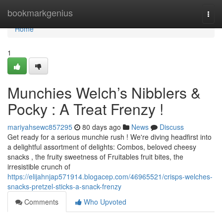
Home
bookmarkgenius
Togg
navi
Home
1
Munchies Welch’s Nibblers &
Pocky : A Treat Frenzy !
mariyahsewc857295
80 days ago
News
Discuss
Get ready for a serious munchie rush ! We're diving headfirst into
a delightful assortment of delights: Combos, beloved cheesy
snacks , the fruity sweetness of Fruitables fruit bites, the
irresistible crunch of
https://elijahnjap571914.blogacep.com/46965521/crisps-welches-
snacks-pretzel-sticks-a-snack-frenzy
Comments
Who Upvoted