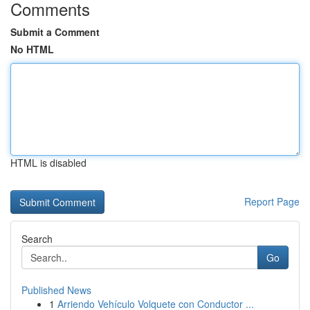
Comments
Submit a Comment
No HTML
HTML is disabled
Report Page
Search
Go
Published News
1
Arriendo Vehículo Volquete con Conductor ...